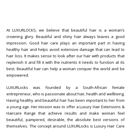
At LUXURLOCKS, we believe that beautiful hair is a woman’s
crowning glory. Beautiful and shiny hair always leaves a good
impression. Good hair care plays an important part in having
healthy hair and helps avoid extensive damage that can lead to
hair loss. It makes sense to look after our hair with products that
replenish it and fill it with the nutrients it needs to function at its
best. Beautiful hair can help a woman conquer the world and be
empowered.
LUXURLocks was founded by a South-African female
entrepreneur, who is passionate about hair, health and wellbeing.
Having healthy and beautiful hair has been important to her from
a young age. Her mission was to offer a Luxury Hair Extensions &
Haircare Range that achieve results and make woman feel
beautiful, pampered, desirable, the absolute best versions of
themselves. The concept around LUXURLocks is Luxury Hair Care