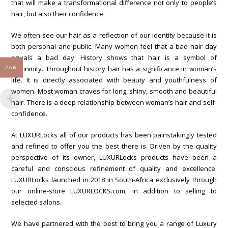
that will make a transformational difference not only to people’s
hair, but also their confidence.
We often see our hair as a reflection of our identity because it is
both personal and public. Many women feel that a bad hair day
equals a bad day. History shows that hair is a symbol of
femininity. Throughout history hair has a significance in woman’s
ZAR
life. It is directly associated with beauty and youthfulness of
women. Most woman craves for long, shiny, smooth and beautiful
hair. There is a deep relationship between woman’s hair and self-
confidence.
At LUXURLocks all of our products has been painstakingly tested
and refined to offer you the best there is. Driven by the quality
perspective of its owner, LUXURLocks products have been a
careful and conscious refinement of quality and excellence.
LUXURLocks launched in 2018 in South-Africa exclusively through
our online-store LUXURLOCKS.com, in addition to selling to
selected salons.
We have partnered with the best to bring you a range of Luxury