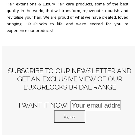
Hair extensions & Luxury Hair care products, some of the best
quality in the world, that will transform, rejuvenate, nourish and
revitalise your hair. We are proud of what we have created, loved
bringing LUXURLocks to life and we’re excited for you to
experience our products!
SUBSCRIBE TO OUR NEWSLETTER AND
GET AN EXCLUSIVE VIEW OF OUR
LUXURLOCKS BRIDAL RANGE
I WANT IT NOW!