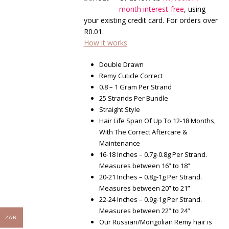
through
month interest-free
, using
R4,200.00
your existing credit card. For orders over
R
0.01
.
How it works
Double Drawn
Remy Cuticle Correct
0.8 – 1 Gram Per Strand
25 Strands Per Bundle
Straight Style
Hair Life Span Of Up To 12-18 Months,
With The Correct Aftercare &
Maintenance
16-18 Inches – 0.7g-0.8g Per Strand.
Measures between 16” to 18”
20-21 Inches – 0.8g-1g Per Strand.
Measures between 20” to 21”
22-24 Inches – 0.9g-1g Per Strand.
Measures between 22” to 24”
ZAR
Our Russian/Mongolian Remy hair is