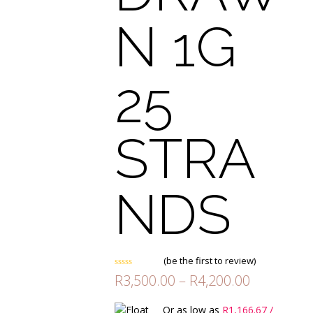
N 1G
25
STRA
NDS
(
be the first to review
)
Rated
Price
R
3,500.00
–
R
4,200.00
0
range:
out
of
R3,500.00
Or as low as
R
1,166.67
/
5