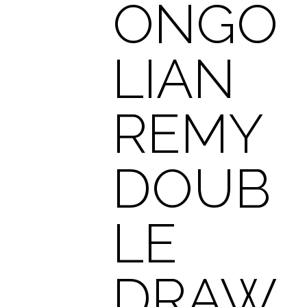
ONGO
LIAN
REMY
DOUB
LE
DRAW