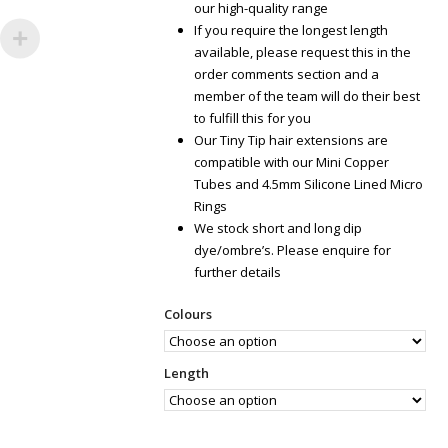
our high-quality range
If you require the longest length
available, please request this in the
order comments section and a
member of the team will do their best
to fulfill this for you
Our Tiny Tip hair extensions are
compatible with our Mini Copper
Tubes and 4.5mm Silicone Lined Micro
Rings
We stock short and long dip
dye/ombre’s. Please enquire for
further details
Colours
Length