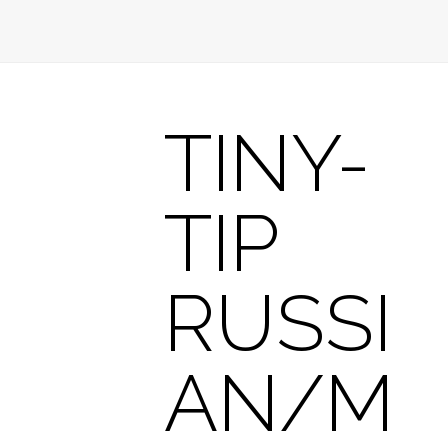
TINY-
TIP
RUSSI
AN/M