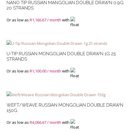
NANO TIP RUSSIAN MANGOLIAN DOUBLE DRAWN 0.9G
20 STRANDS
Or as low as
R
1,166.67
/ month
with
U-TIP RUSSIAN MONGOLIAN DOUBLE DRAWN 1G 25
STRANDS
Or as low as
R
1,100.00
/ month
with
WEFT/WEAVE RUSSIAN MONGOLIAN DOUBLE DRAWN
150G
Or as low as
R
4,066.67
/ month
with