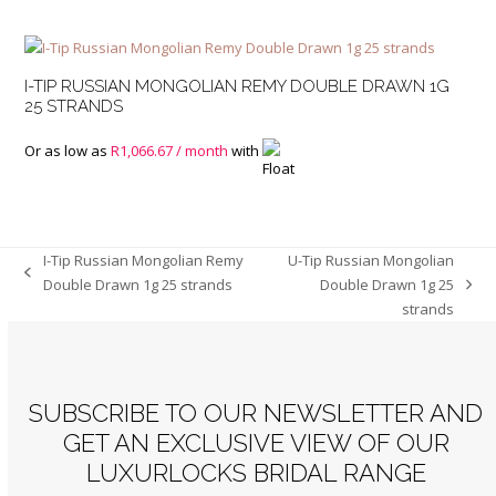
I-TIP RUSSIAN MONGOLIAN REMY DOUBLE DRAWN 1G
25 STRANDS
Or as low as
R
1,066.67
/ month
with
I-Tip Russian Mongolian Remy
U-Tip Russian Mongolian
previous
Double Drawn 1g 25 strands
Double Drawn 1g 25
next
post:
strands
post:
SUBSCRIBE TO OUR NEWSLETTER AND
GET AN EXCLUSIVE VIEW OF OUR
LUXURLOCKS BRIDAL RANGE