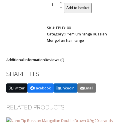
Tiny-
Add to basket
Tip
Russian/Mongolian
Remy
SKU:
EPH3100
Double
Category:
Premium range Russian
Drawn
Mongolian hair range
1g
25
strands
quantity
Additional information
Reviews (0)
SHARE THIS
Twitter
Facebook
LinkedIn
Email
RELATED PRODUCTS