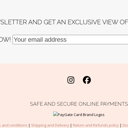
SLETTER AND GET AN EXCLUSIVE VIEW O
NOW!
Instagram
Facebook
SAFE AND SECURE ONLINE PAYMENTS
 and conditions
|
Shipping and Delivery
|
Return and Refunds policy
|
Di