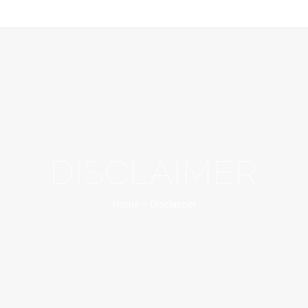
DISCLAIMER
Home
»
Disclaimer