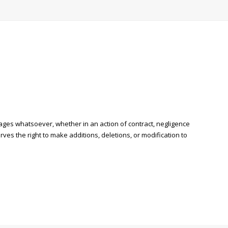
mages whatsoever, whether in an action of contract, negligence
rves the right to make additions, deletions, or modification to