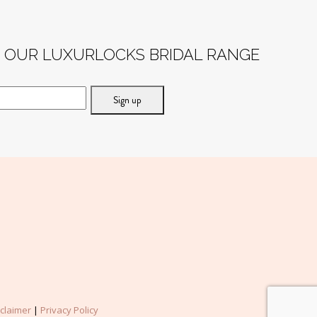
F OUR LUXURLOCKS BRIDAL RANGE
sclaimer
|
Privacy Policy