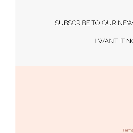
SUBSCRIBE TO OUR NEW
I WANT IT 
Terms