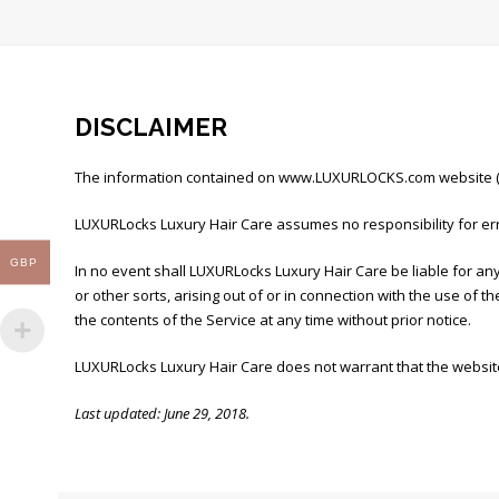
DISCLAIMER
The information contained on www.LUXURLOCKS.com website (the
LUXURLocks Luxury Hair Care assumes no responsibility for err
GBP
In no event shall LUXURLocks Luxury Hair Care be liable for any
or other sorts, arising out of or in connection with the use of 
the contents of the Service at any time without prior notice.
LUXURLocks Luxury Hair Care does not warrant that the website
Last updated: June 29, 2018.