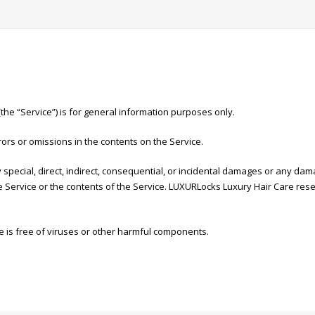
 “Service”) is for general information purposes only.
ors or omissions in the contents on the Service.
 special, direct, indirect, consequential, or incidental damages or any da
the Service or the contents of the Service. LUXURLocks Luxury Hair Care rese
 is free of viruses or other harmful components.