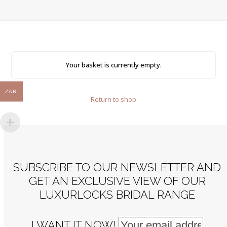
Your basket is currently empty.
ZAR
Return to shop
SUBSCRIBE TO OUR NEWSLETTER AND
GET AN EXCLUSIVE VIEW OF OUR
LUXURLOCKS BRIDAL RANGE
I WANT IT NOW!