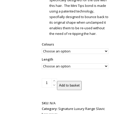
specifically designed for the use with
this hair. The Mini Tips bond is made
using a patented technology,
specifially designed to bounce back to
its original shape when unclamped it
enables them to be re-used without
the need of re-tipping the hair.
Colours
Length
Patented
Add to basket
Mini
Tips
Hair
SKU:
N/A
Extensions
Category:
Signature Luxury Range Slavic
|