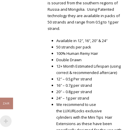
is sourced from the southern regions of
Russia and Mongolia. Using Patented
technology they are available in packs of
50 strands and range from 0.5g to 1g per
strand.
Available in 12″, 16″, 20″ & 24″
50 strands per pack
100% Human Remy Hair
Double Drawn
12+ Month Estimated Lifespan (using
correct & recommended aftercare)
12″ – 0.5g Per strand
16″ – 0.7g per strand
20″ – 0.8g per strand
24″ – 1g per strand
ZAR
We recommend to use
the LUXURLocks exclusive
cylinders with the Mini Tips Hair
Extensions as these have been