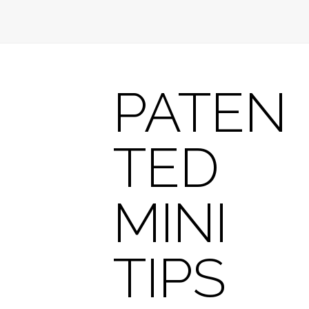
PATEN
TED
MINI
TIPS