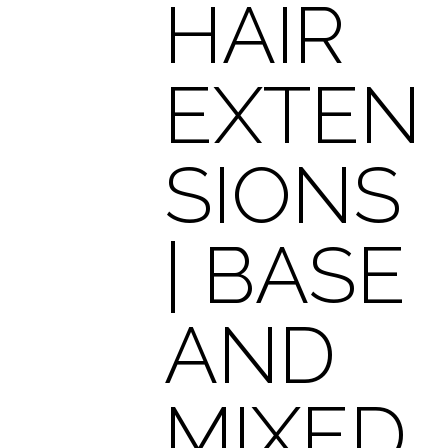
HAIR
EXTEN
SIONS
| BASE
AND
MIXED