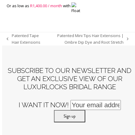
Or as low as
R
1,400.00
/ month
with
Patented Tape
Patented Mini Tips Hair Extensions |
previous
next
Hair Extensions
Ombre Dip Dye and Root Stretch
post:
post:
SUBSCRIBE TO OUR NEWSLETTER AND
GET AN EXCLUSIVE VIEW OF OUR
LUXURLOCKS BRIDAL RANGE
I WANT IT NOW!