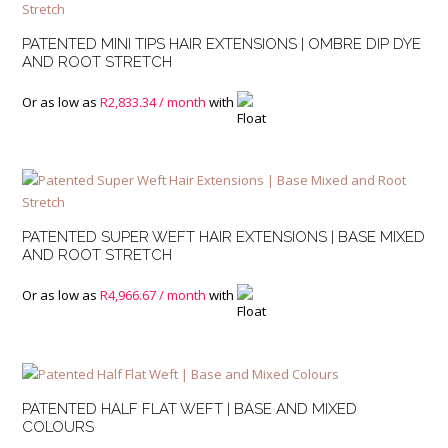
PATENTED MINI TIPS HAIR EXTENSIONS | OMBRE DIP DYE
AND ROOT STRETCH
Or as low as
R
2,833.34
/ month
with
PATENTED SUPER WEFT HAIR EXTENSIONS | BASE MIXED
AND ROOT STRETCH
Or as low as
R
4,966.67
/ month
with
PATENTED HALF FLAT WEFT | BASE AND MIXED
COLOURS