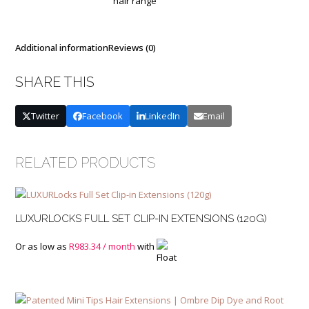
hair range
Base
and
Mixed
Colours
Additional information
Reviews (0)
quantity
SHARE THIS
Twitter
Facebook
LinkedIn
Email
RELATED PRODUCTS
LUXURLOCKS FULL SET CLIP-IN EXTENSIONS (120G)
Or as low as
R
983.34
/ month
with