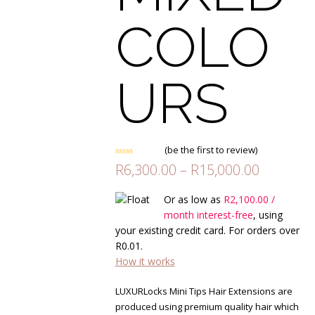
COLO
URS
(
be the first to review
)
Rated
Price
R
6,300.00
–
R
15,000.00
0
range:
out
of
R6,300.0
Or as low as
R
2,100.00
/
5
through
month interest-free
, using
R15,000.
your existing credit card. For orders over
R
0.01
.
How it works
LUXURLocks Mini Tips Hair Extensions are
produced using premium quality hair which