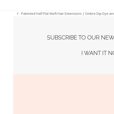
Patented Half Flat Weft Hair Extensions | Ombre Dip Dye an
previous
post:
SUBSCRIBE TO OUR NEW
I WANT IT 