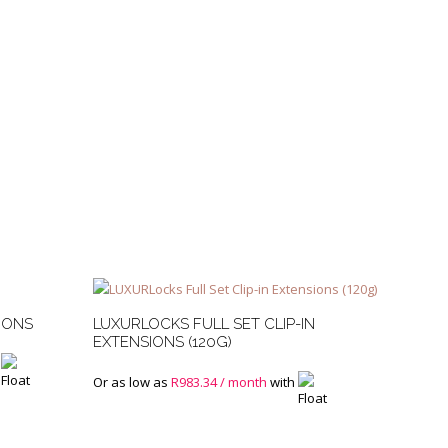
IONS
LUXURLOCKS FULL SET CLIP-IN
EXTENSIONS (120G)
Or as low as
R
983.34
/ month
with