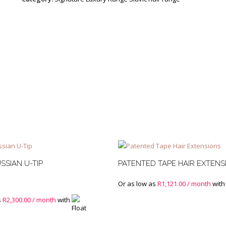
Base
Mixed
and
Root
Stretch
quantity
SSIAN U-TIP
PATENTED TAPE HAIR EXTENS
Or as low as
R
1,121.00
/ month
with
s
R
2,300.00
/ month
with