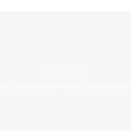
SHOP
»
Shop
»
Patented Super Weft Hair Extensions | Base Mixed and Root