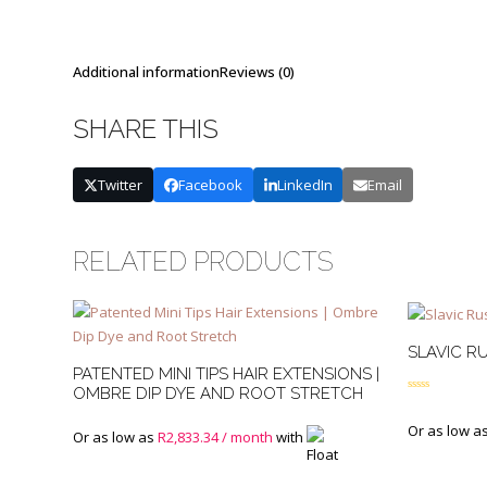
Additional information
Reviews (0)
SHARE THIS
Twitter
Facebook
LinkedIn
Email
RELATED PRODUCTS
SLAVIC RU
PATENTED MINI TIPS HAIR EXTENSIONS |
OMBRE DIP DYE AND ROOT STRETCH
Rated
4.50
out of 5
Or as low a
Or as low as
R
2,833.34
/ month
with