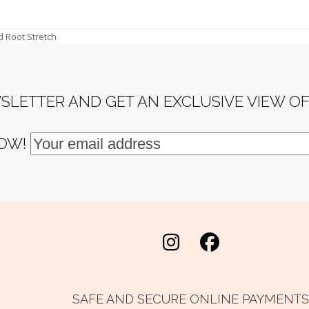
d Root Stretch
SLETTER AND GET AN EXCLUSIVE VIEW O
NOW!
Instagram
Facebook
SAFE AND SECURE ONLINE PAYMENTS