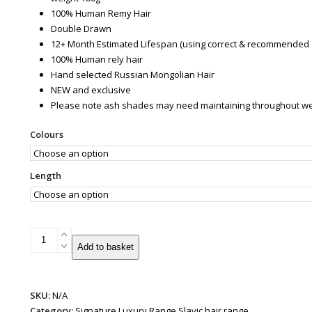
100% Human Remy Hair
Double Drawn
12+ Month Estimated Lifespan (using correct & recommended 
100% Human rely hair
Hand selected Russian Mongolian Hair
NEW and exclusive
Please note ash shades may need maintaining throughout wear 
Colours
Length
Patented
Add to basket
Super
Weft
Hair
SKU:
N/A
Extensions
Category:
Signature Luxury Range Slavic hair range
|