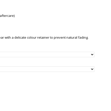
aftercare)
with a delicate colour retainer to prevent natural fading.