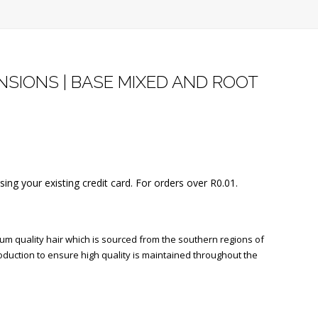
SIONS | BASE MIXED AND ROOT
using your existing credit card. For orders over
R
0.01
.
 quality hair which is sourced from the southern regions of
oduction to ensure high quality is maintained throughout the