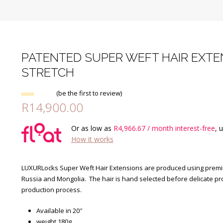
PATENTED SUPER WEFT HAIR EXTEN
STRETCH
(
be the first to review
)
R
14,900.00
Rated
0
out
of
Or as low as
R
4,966.67
/ month interest-free
, 
5
How it works
LUXURLocks Super Weft Hair Extensions are produced using premium
Russia and Mongolia. The hair is hand selected before delicate pr
production process.
Available in 20″
weight 180g