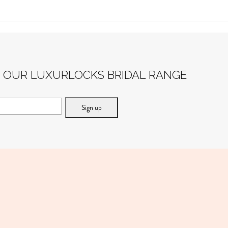
F OUR LUXURLOCKS BRIDAL RANGE