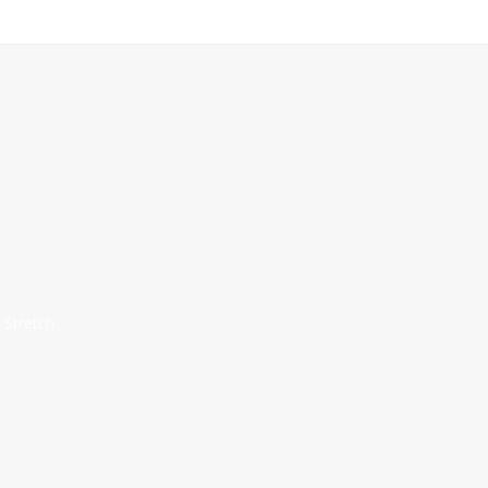
 Stretch