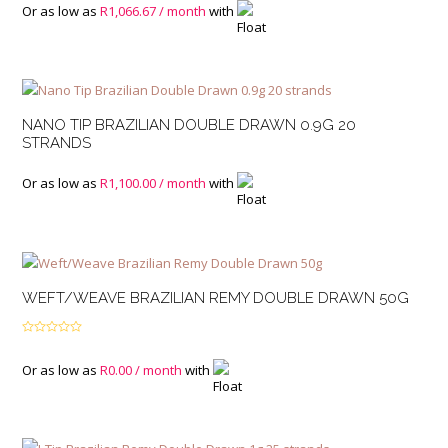
Or as low as
R
1,066.67
/ month
with
NANO TIP BRAZILIAN DOUBLE DRAWN 0.9G 20
STRANDS
Or as low as
R
1,100.00
/ month
with
WEFT/WEAVE BRAZILIAN REMY DOUBLE DRAWN 50G
Rated
4.00
out
of 5
Or as low as
R
0.00
/ month
with