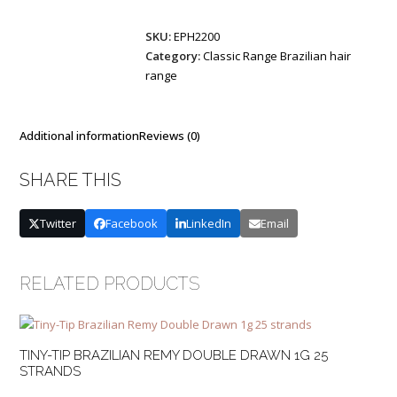
Remy
SKU:
EPH2200
Double
Category:
Classic Range Brazilian hair
Drawn
range
1g
25
strands
quantity
Additional information
Reviews (0)
SHARE THIS
Twitter
Facebook
LinkedIn
Email
RELATED PRODUCTS
TINY-TIP BRAZILIAN REMY DOUBLE DRAWN 1G 25
STRANDS