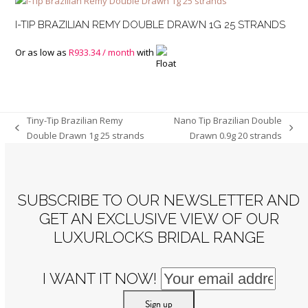
I-TIP BRAZILIAN REMY DOUBLE DRAWN 1G 25 STRANDS
Or as low as
R
933.34
/ month
with
Tiny-Tip Brazilian Remy
Nano Tip Brazilian Double
previous
next
Double Drawn 1g 25 strands
Drawn 0.9g 20 strands
post:
post:
SUBSCRIBE TO OUR NEWSLETTER AND
GET AN EXCLUSIVE VIEW OF OUR
LUXURLOCKS BRIDAL RANGE
I WANT IT NOW!