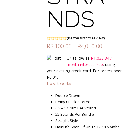
NDS
(
be the first to review
)
Rated
Price
R
3,100.00
–
R
4,050.00
0
range:
out
of
R3,100.00
Or as low as
R
1,033.34
/
5
through
month interest-free
, using
R4,050.00
your existing credit card. For orders over
R
0.01
.
How it works
Double Drawn
Remy Cuticle Correct
0.8 – 1 Gram Per Strand
25 Strands Per Bundle
Straight Style
Hair Life Span Of Up To 12-18 Months,