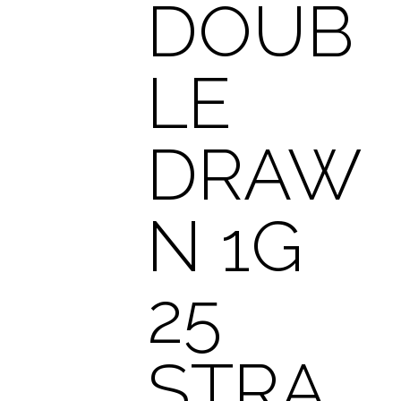
DOUB
LE
DRAW
N 1G
25
STRA