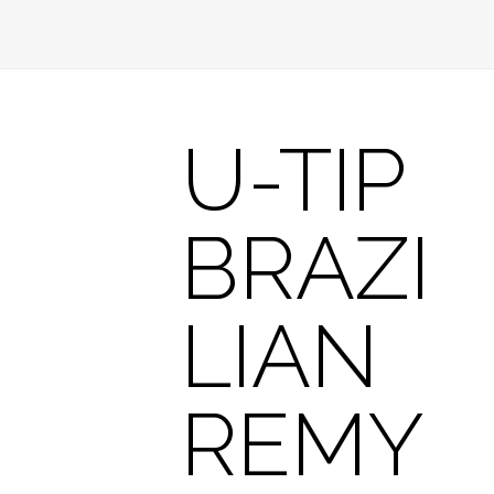
U-TIP
BRAZI
LIAN
REMY