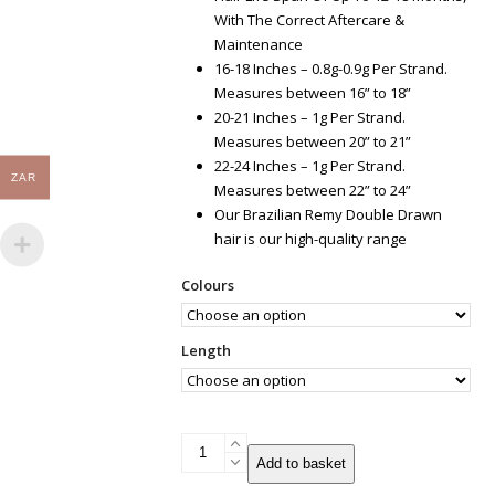
With The Correct Aftercare &
Maintenance
16-18 Inches – 0.8g-0.9g Per Strand.
Measures between 16” to 18”
20-21 Inches – 1g Per Strand.
Measures between 20” to 21”
22-24 Inches – 1g Per Strand.
ZAR
Measures between 22” to 24”
Our Brazilian Remy Double Drawn
hair is our high-quality range
Colours
Length
U-
Add to basket
tip
Brazilian