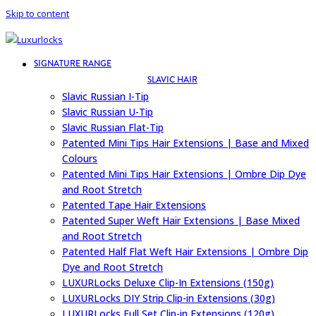
Skip to content
SIGNATURE RANGE
SLAVIC HAIR
Slavic Russian I-Tip
Slavic Russian U-Tip
Slavic Russian Flat-Tip
Patented Mini Tips Hair Extensions | Base and Mixed
Colours
Patented Mini Tips Hair Extensions | Ombre Dip Dye
and Root Stretch
Patented Tape Hair Extensions
Patented Super Weft Hair Extensions | Base Mixed
and Root Stretch
Patented Half Flat Weft Hair Extensions | Ombre Dip
Dye and Root Stretch
LUXURLocks Deluxe Clip-In Extensions (150g)
LUXURLocks DIY Strip Clip-in Extensions (30g)
LUXURLocks Full Set Clip-in Extensions (120g)