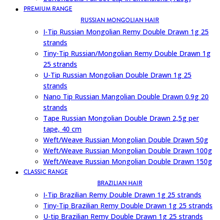
PREMIUM RANGE
RUSSIAN MONGOLIAN HAIR
I-Tip Russian Mongolian Remy Double Drawn 1g 25
strands
Tiny-Tip Russian/Mongolian Remy Double Drawn 1g
25 strands
U-Tip Russian Mongolian Double Drawn 1g 25
strands
Nano Tip Russian Mangolian Double Drawn 0.9g 20
strands
Tape Russian Mongolian Double Drawn 2,5g per
tape, 40 cm
Weft/Weave Russian Mongolian Double Drawn 50g
Weft/Weave Russian Mongolian Double Drawn 100g
Weft/Weave Russian Mongolian Double Drawn 150g
CLASSIC RANGE
BRAZILIAN HAIR
I-Tip Brazilian Remy Double Drawn 1g 25 strands
Tiny-Tip Brazilian Remy Double Drawn 1g 25 strands
U-tip Brazilian Remy Double Drawn 1g 25 strands