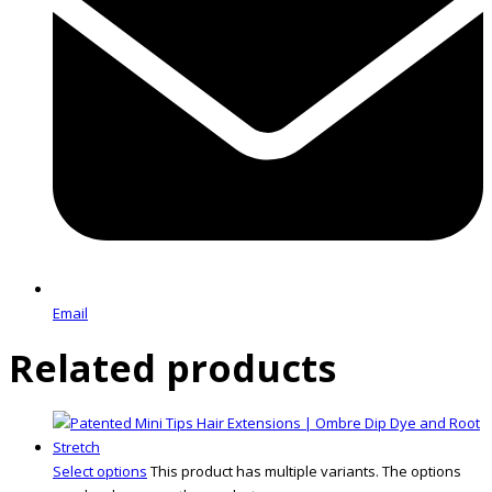
Email
Related products
Select options
This product has multiple variants. The options