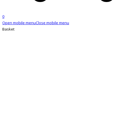
0
Open mobile menu
Close mobile menu
Basket
SHOP
Home
»
Shop
»
Slavic Russian I-Tip