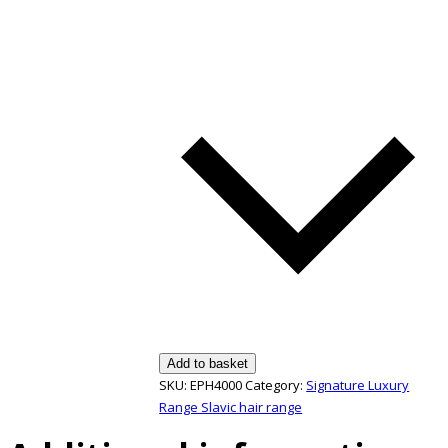
Add to basket
SKU:
EPH4000
Category:
Signature Luxury
Range Slavic hair range