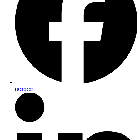
Facebook