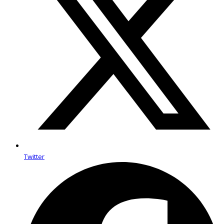
Twitter