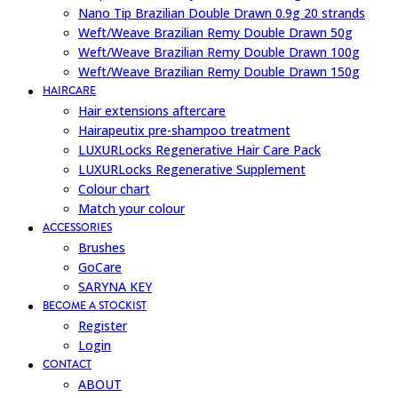
Nano Tip Brazilian Double Drawn 0.9g 20 strands
Weft/Weave Brazilian Remy Double Drawn 50g
Weft/Weave Brazilian Remy Double Drawn 100g
Weft/Weave Brazilian Remy Double Drawn 150g
HAIRCARE
Hair extensions aftercare
Hairapeutix pre-shampoo treatment
LUXURLocks Regenerative Hair Care Pack
LUXURLocks Regenerative Supplement
Colour chart
Match your colour
ACCESSORIES
Brushes
GoCare
SARYNA KEY
BECOME A STOCKIST
Register
Login
CONTACT
ABOUT