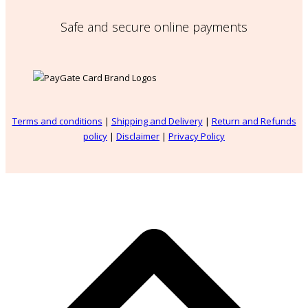
Safe and secure online payments
Terms and conditions
|
Shipping and Delivery
|
Return and Refunds
policy
|
Disclaimer
|
Privacy Policy