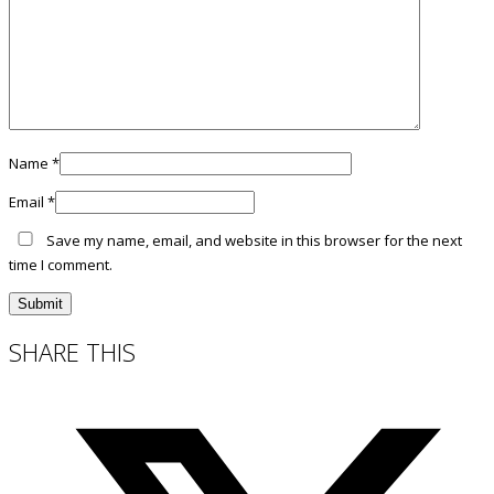
Name
*
Email
*
Save my name, email, and website in this browser for the next
time I comment.
SHARE THIS