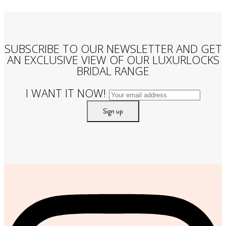
SUBSCRIBE TO OUR NEWSLETTER AND GET
AN EXCLUSIVE VIEW OF OUR LUXURLOCKS
BRIDAL RANGE
I WANT IT NOW!