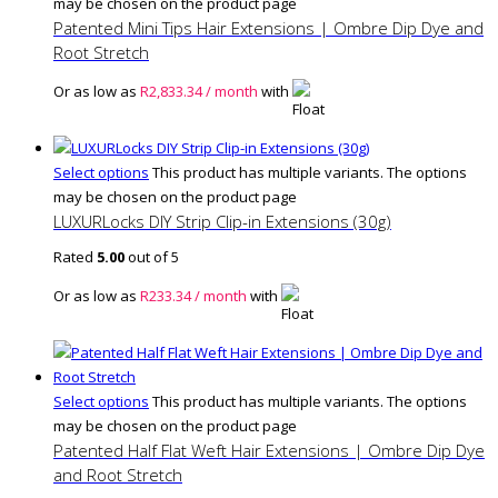
may be chosen on the product page
Patented Mini Tips Hair Extensions | Ombre Dip Dye and
Root Stretch
Or as low as
R
2,833.34
/ month
with
Select options
This product has multiple variants. The options
may be chosen on the product page
LUXURLocks DIY Strip Clip-in Extensions (30g)
Rated
5.00
out of 5
Or as low as
R
233.34
/ month
with
Select options
This product has multiple variants. The options
may be chosen on the product page
Patented Half Flat Weft Hair Extensions | Ombre Dip Dye
and Root Stretch