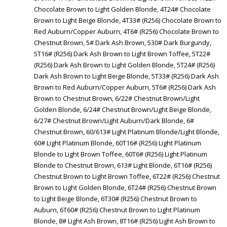
Chocolate Brown to Light Golden Blonde, 4T24# Chocolate
Brown to Light Beige Blonde, 4T33# (R256) Chocolate Brown to
Red Auburn/Copper Auburn, 4T6# (R256) Chocolate Brown to
Chestnut Brown, 5# Dark Ash Brown, 530# Dark Burgundy,
5T16# (R256) Dark Ash Brown to Light Brown Toffee, 5T22#
(R256) Dark Ash Brown to Light Golden Blonde, 5T24# (R256)
Dark Ash Brown to Light Beige Blonde, 5T33# (R256) Dark Ash
Brown to Red Auburn/Copper Auburn, 5T6# (R256) Dark Ash
Brown to Chestnut Brown, 6/22# Chestnut Brown/Light
Golden Blonde, 6/24# Chestnut Brown/Light Beige Blonde,
6/27# Chestnut Brown/Light Auburn/Dark Blonde, 6#
Chestnut Brown, 60/613# Light Platinum Blonde/Light Blonde,
60# Light Platinum Blonde, 60T16# (R256) Light Platinum
Blonde to Light Brown Toffee, 60T6# (R256) Light Platinum
Blonde to Chestnut Brown, 613# Light Blonde, 6T16# (R256)
Chestnut Brown to Light Brown Toffee, 6T22# (R256) Chestnut
Brown to Light Golden Blonde, 6T24# (R256) Chestnut Brown
to Light Beige Blonde, 6T30# (R256) Chestnut Brown to
Auburn, 6T60# (R256) Chestnut Brown to Light Platinum
Blonde, 8# Light Ash Brown, 8T16# (R256) Light Ash Brown to