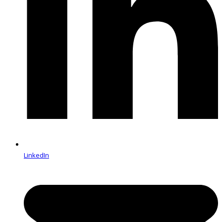
LinkedIn