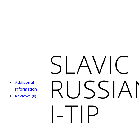
SLAVIC
RUSSIA
Additional
information
Reviews (0)
I-TIP