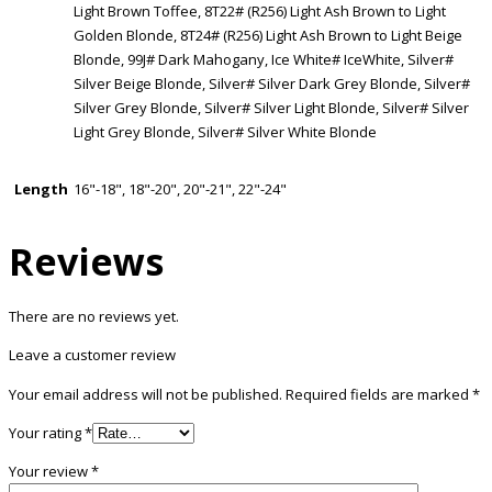
Light Brown Toffee, 8T22# (R256) Light Ash Brown to Light
Golden Blonde, 8T24# (R256) Light Ash Brown to Light Beige
Blonde, 99J# Dark Mahogany, Ice White# IceWhite, Silver#
Silver Beige Blonde, Silver# Silver Dark Grey Blonde, Silver#
Silver Grey Blonde, Silver# Silver Light Blonde, Silver# Silver
Light Grey Blonde, Silver# Silver White Blonde
Length
16"-18", 18"-20", 20"-21", 22"-24"
Reviews
There are no reviews yet.
Leave a customer review
Your email address will not be published.
Required fields are marked
*
Your rating
*
Your review
*