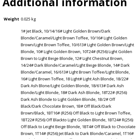
Additional information
Weight
0.025 kg
1# Jet Black, 10/14/16# Light Golden Brown/Dark
Blonde/Caramel/Light Brown Toffee, 10/16# Light Golden
Brown/Light Brown Toffee, 10/613# Light Golden Brown/Light
Blonde, 10# Light Golden Brown, 10T24# (R256) Light Golden
Brown to Light Beige Blonde, 12# Light Chestnut Brown,
14/24# Dark Blonde/Caramel/Light Beige Blonde, 14# Dark
Blonde/Caramel, 16/613# Light Brown Toffee/Light Blonde,
16# Light Brown Toffee, 18 Light# Light Ash Blonde, 18/22#
Dark Ash Blone/Light Golden Blonde, 18/613# Dark Ash
Blonde/Light Blonde, 18# Dark Ash Blonde, 18T22# (R256)
Dark Ash Blonde to Light Golden Blonde, 1B/2# Off
Black/Dark Chocolate Brown, 1B# Off Black/Dark
Brown/Black, 1BT16# (R256) Off Black to Light Brown Toffee,
1BT22# R256) Off Blackto Light Golden Blonde, 1BT24# R(256)
Off Black to Leight Beige Blonde, 1BT4# Off Black to Chocolate
Brown, 1T14# (R256) Jet Black to Dark Blonde/Caramel, 1T16#