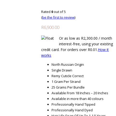
Rated
0
out of 5
(
be the first to review
)
R
6,900.00
Or as low as
R
2,300.00
/ month
interest-free
, using your existing
credit card. For orders over
R
0.01
.
How it
works
North Russian Origin
Single Drawn
Remy Cuticle Correct
1 Gram Per Strand
25 Grams Per Bundle
Available From 18 Inches – 20 Inches
Available in more than 40 colours
Professionally Hand Tipped
Professionally Hand Dyed
Hair Life Span Of Up To 1-1.5 Years,