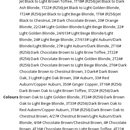
Jet Black to Light Brown Toffee, 1T18# (R256) Jet Black to Dark
Ash Blonde, 1T22# (R256) Jet Black to Light Golden Blonde,
1T24# (R256) Jet Black to Light Beige Blonde, 1T6# (R256) Jet
Black to Chestnut, 2# Dark Chocolate Brown, 20# Orange
Blonde, 22/24# Light Golden Blonde/Light Beige Blonde, 22#
Light Golden Blonde, 24/613# Light Beige Blonde/Light
Blonde, 24# Light Beige Blonde, 27/613# Light Auburn/Dark
Blonde/Light Blonde, 27# Light Auburn/Dark Blonde, 2T16#
(R256) Dark Chocolate Brown to Light Brow Toffee, 2T22#
(R256) Dark Chocolate Brown to Light Golden Blonde, 2T24#
(R256) Dark Chocolate Brown to Light Beige Blonde, 2T6# Dark
Chocolate Brown to Chestnut Brown, 3 Dark# Dark Bown
Oak, 3 Light# Light Oak Brown, 30# Auburn, 33# Red
Auburn/Copper Auburn, 350# Ginger Copper, 3T16# (R256)
Dark Brown Oak to Light Brown Toffee, 3T22# (R256) Dark
Colours
Brown Oak to Light Golden Blonde, 3T24# (R256) Dark Brown
Oak to Light Beige Blonde, 3T33# (R256) Dark Brown Oak to
Red Aubern/Copper Auburn, 3T6# (R256) Dark Brown Oak to
Chestnut Brown, 4/27# Chestnut Brown/Light Auburn/Dark
Blonde, 4/6# Chocolate Brown/Chestnut Brown, 4# Chocolate
Brown, 4T16# Chocolate Brown to Light Brown Toffee, 4T22#