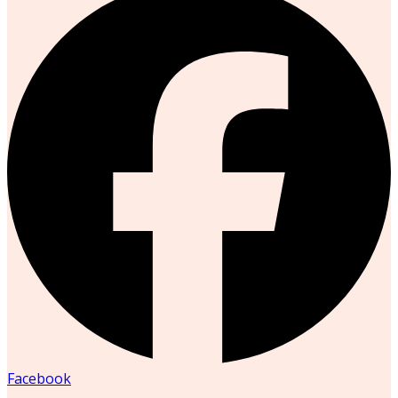
Facebook