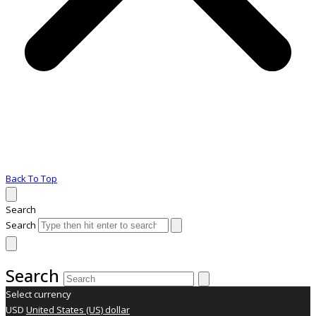
Back To Top
Search
Search
Search
Select currency
USD
United States (US) dollar