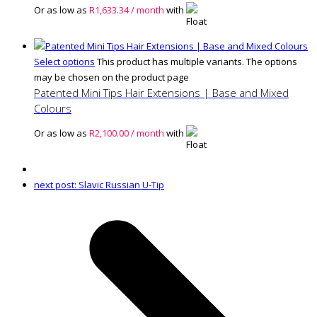
Or as low as
R
1,633.34
/ month
with
Select options
This product has multiple variants. The options
may be chosen on the product page
Patented Mini Tips Hair Extensions | Base and Mixed
Colours
Or as low as
R
2,100.00
/ month
with
next post:
Slavic Russian U-Tip