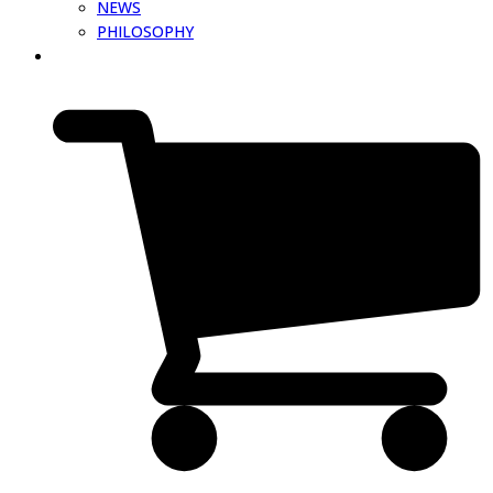
NEWS
PHILOSOPHY