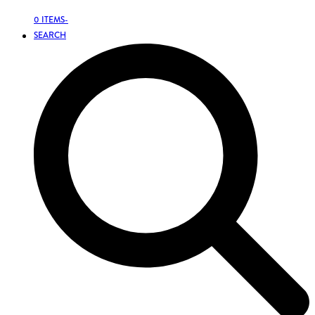
0 ITEMS
-
SEARCH