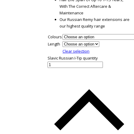
With The Correct Aftercare &
Maintenance
Our Russian Remy hair extensions are
our highest quality range
Colours
Length
Clear selection
Slavic Russian I-Tip quantity