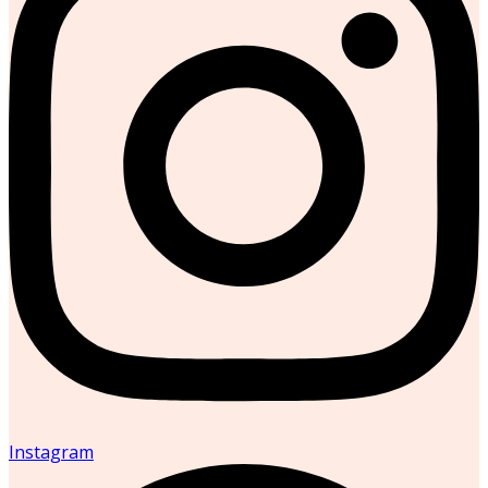
Instagram