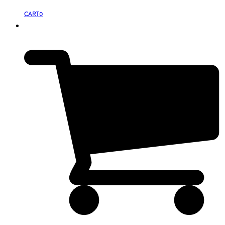
CART
0