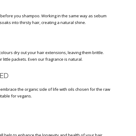
 in before you shampoo. Working in the same way as sebum
oaks into thirsty hair, creating a natural shine.
olours dry out your hair extensions, leaving them brittle.
 little packets. Even our fragrance is natural.
DED
embrace the organic side of life with oils chosen for the raw
uitable for vegans.
ll help to enhance the longevity and health of your hair