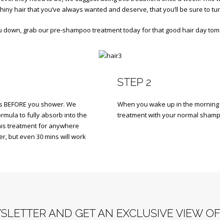
 shiny hair that you’ve always wanted and deserve, that you’ll be sure to tur
ou down, grab our pre-shampoo treatment today for that good hair day to
STEP 2
ons BEFORE you shower. We
When you wake up in the morning (
rmula to fully absorb into the
treatment with your normal shamp
 this treatment for anywhere
r, but even 30 mins will work
SLETTER AND GET AN EXCLUSIVE VIEW O