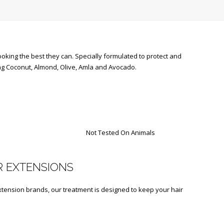
oking the best they can. Specially formulated to protect and
ding Coconut, Almond, Olive, Amla and Avocado.
Not Tested On Animals
R EXTENSIONS
xtension brands, our treatment is designed to keep your hair