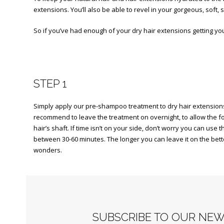
extensions. You’ll also be able to revel in your gorgeous, soft,
So if you’ve had enough of your dry hair extensions getting y
STEP 1
Simply apply our pre-shampoo treatment to dry hair extensi
recommend to leave the treatment on overnight, to allow the fo
hair’s shaft. If time isn’t on your side, don’t worry you can use
between 30-60 minutes. The longer you can leave it on the bette
wonders.
SUBSCRIBE TO OUR NEW