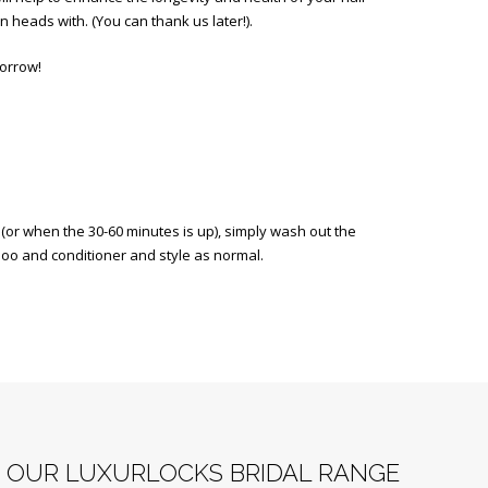
n heads with. (You can thank us later!).
morrow!
or when the 30-60 minutes is up), simply wash out the
oo and conditioner and style as normal.
F OUR LUXURLOCKS BRIDAL RANGE