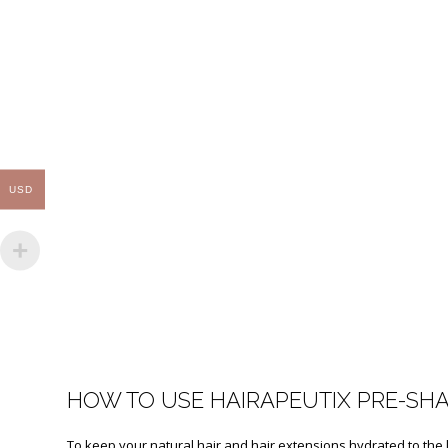
USD
HOW TO USE HAIRAPEUTIX PRE-SH
To keep your natural hair and hair extensions hydrated to the l