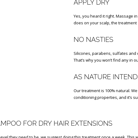
APPLY DRY
Yes, you heard it right. Massage
does on your scalp, the treatment s
NO NASTIES
Silicones, parabens, sulfates and c
That’s why you won’t find any in our
AS NATURE INTEN
Our treatment is 100% natural. We 
conditioning properties, and it’s s
AMPOO FOR DRY HAIR EXTENSIONS
evel they need to be, we suggest doing this treatment once a week. This wi