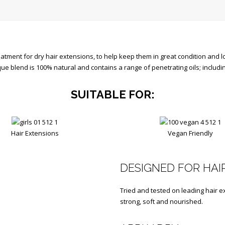
tment for dry hair extensions, to help keep them in great condition and lo
ique blend is 100% natural and contains a range of penetrating oils; inclu
SUITABLE FOR:
Hair Extensions
Vegan Friendly
DESIGNED FOR HAI
Tried and tested on leading hair e
strong, soft and nourished.