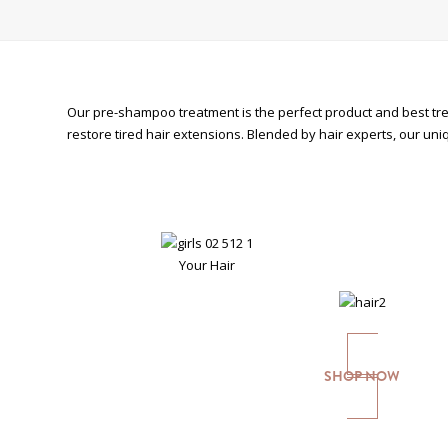
Our pre-shampoo treatment is the perfect product and best trea
restore tired hair extensions. Blended by hair experts, our un
Your Hair
SHOP NOW