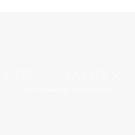
IX PRE-SHAMPOO
Home
»
Hairapeutix pre-shampoo treatment