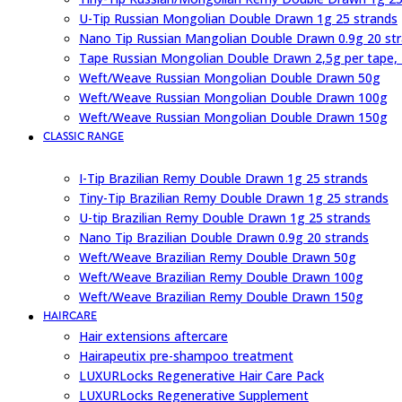
U-Tip Russian Mongolian Double Drawn 1g 25 strands
Nano Tip Russian Mangolian Double Drawn 0.9g 20 st
Tape Russian Mongolian Double Drawn 2,5g per tape,
Weft/Weave Russian Mongolian Double Drawn 50g
Weft/Weave Russian Mongolian Double Drawn 100g
Weft/Weave Russian Mongolian Double Drawn 150g
CLASSIC RANGE
I-Tip Brazilian Remy Double Drawn 1g 25 strands
Tiny-Tip Brazilian Remy Double Drawn 1g 25 strands
U-tip Brazilian Remy Double Drawn 1g 25 strands
Nano Tip Brazilian Double Drawn 0.9g 20 strands
Weft/Weave Brazilian Remy Double Drawn 50g
Weft/Weave Brazilian Remy Double Drawn 100g
Weft/Weave Brazilian Remy Double Drawn 150g
HAIRCARE
Hair extensions aftercare
Hairapeutix pre-shampoo treatment
LUXURLocks Regenerative Hair Care Pack
LUXURLocks Regenerative Supplement