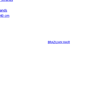
rands
 40 cm
BRAZILIAN HAIR