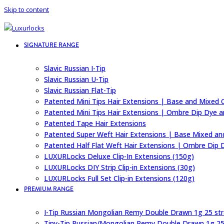
Skip to content
SIGNATURE RANGE
Slavic Russian I-Tip
Slavic Russian U-Tip
Slavic Russian Flat-Tip
Patented Mini Tips Hair Extensions | Base and Mixed 
Patented Mini Tips Hair Extensions | Ombre Dip Dye a
Patented Tape Hair Extensions
Patented Super Weft Hair Extensions | Base Mixed an
Patented Half Flat Weft Hair Extensions | Ombre Dip 
LUXURLocks Deluxe Clip-In Extensions (150g)
LUXURLocks DIY Strip Clip-in Extensions (30g)
LUXURLocks Full Set Clip-in Extensions (120g)
PREMIUM RANGE
I-Tip Russian Mongolian Remy Double Drawn 1g 25 st
Tiny-Tip Russian/Mongolian Remy Double Drawn 1g 25