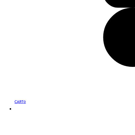
CART
0