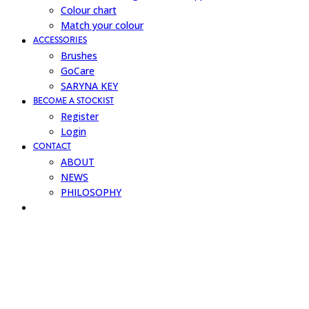
Colour chart
Match your colour
ACCESSORIES
Brushes
GoCare
SARYNA KEY
BECOME A STOCKIST
Register
Login
CONTACT
ABOUT
NEWS
PHILOSOPHY