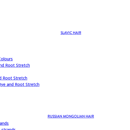
SLAVIC HAIR
Colours
nd Root Stretch
d Root Stretch
Dye and Root Stretch
RUSSIAN MONGOLIAN HAIR
rands
 strands