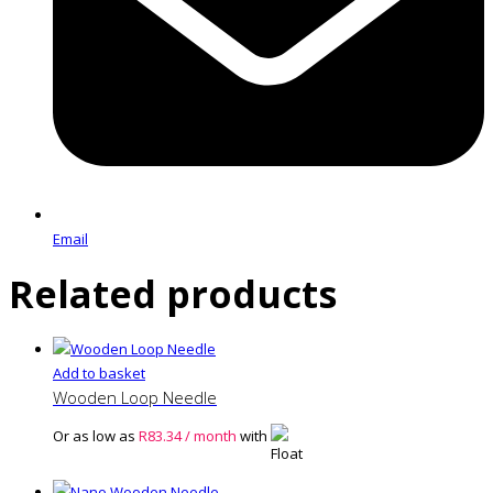
Email
Related products
Add to basket
Wooden Loop Needle
Or as low as
R
83.34
/ month
with