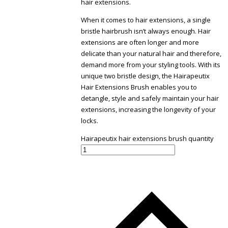
hair extensions.
When it comes to hair extensions, a single
bristle hairbrush isn’t always enough. Hair
extensions are often longer and more
delicate than your natural hair and therefore,
demand more from your styling tools. With its
unique two bristle design, the Hairapeutix
Hair Extensions Brush enables you to
detangle, style and safely maintain your hair
extensions, increasing the longevity of your
locks.
Hairapeutix hair extensions brush quantity