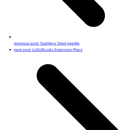
previous post:
Stainless Steel needle
next post:
LUXURLocks Extension Pliers