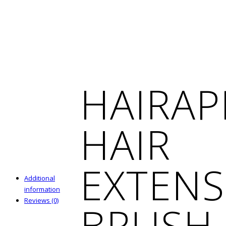
HAIRAP
HAIR
EXTENS
Additional
information
Reviews (0)
BRUSH