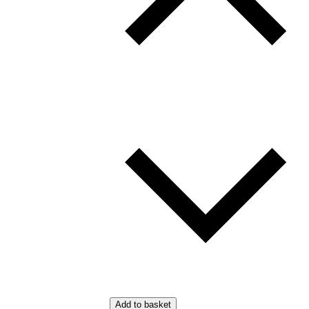
Add to basket