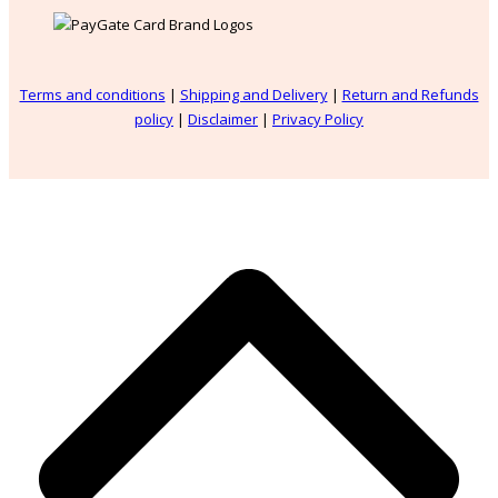
Terms and conditions
|
Shipping and Delivery
|
Return and Refunds
policy
|
Disclaimer
|
Privacy Policy