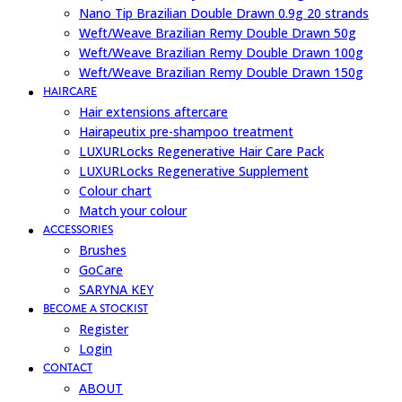
Nano Tip Brazilian Double Drawn 0.9g 20 strands
Weft/Weave Brazilian Remy Double Drawn 50g
Weft/Weave Brazilian Remy Double Drawn 100g
Weft/Weave Brazilian Remy Double Drawn 150g
HAIRCARE
Hair extensions aftercare
Hairapeutix pre-shampoo treatment
LUXURLocks Regenerative Hair Care Pack
LUXURLocks Regenerative Supplement
Colour chart
Match your colour
ACCESSORIES
Brushes
GoCare
SARYNA KEY
BECOME A STOCKIST
Register
Login
CONTACT
ABOUT