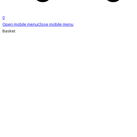
0
Open mobile menu
Close mobile menu
Basket
SHOP
Home
»
Shop
»
Hairapeutix hair extensions brush