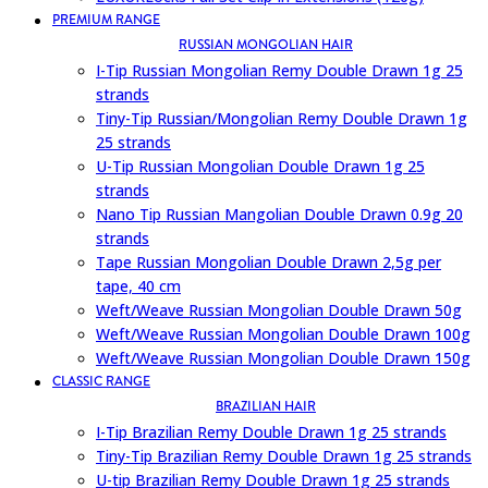
PREMIUM RANGE
RUSSIAN MONGOLIAN HAIR
I-Tip Russian Mongolian Remy Double Drawn 1g 25
strands
Tiny-Tip Russian/Mongolian Remy Double Drawn 1g
25 strands
U-Tip Russian Mongolian Double Drawn 1g 25
strands
Nano Tip Russian Mangolian Double Drawn 0.9g 20
strands
Tape Russian Mongolian Double Drawn 2,5g per
tape, 40 cm
Weft/Weave Russian Mongolian Double Drawn 50g
Weft/Weave Russian Mongolian Double Drawn 100g
Weft/Weave Russian Mongolian Double Drawn 150g
CLASSIC RANGE
BRAZILIAN HAIR
I-Tip Brazilian Remy Double Drawn 1g 25 strands
Tiny-Tip Brazilian Remy Double Drawn 1g 25 strands
U-tip Brazilian Remy Double Drawn 1g 25 strands