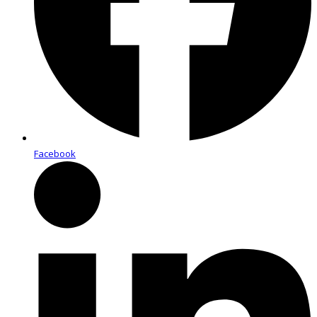
Facebook