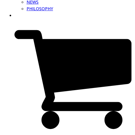
NEWS
PHILOSOPHY