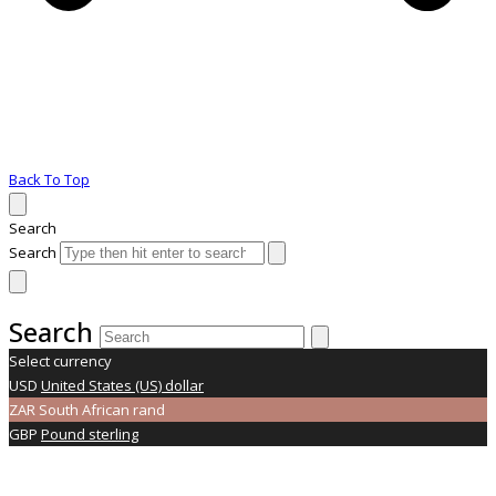
Back To Top
Search
Search
Search
Select currency
USD
United States (US) dollar
ZAR
South African rand
GBP
Pound sterling