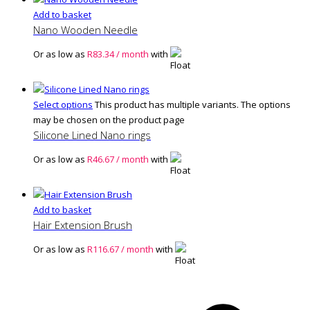
Add to basket
Nano Wooden Needle
Or as low as
R
83.34
/ month
with
Select options
This product has multiple variants. The options
may be chosen on the product page
Silicone Lined Nano rings
Or as low as
R
46.67
/ month
with
Add to basket
Hair Extension Brush
Or as low as
R
116.67
/ month
with