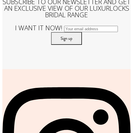
SUBSCRIBE TO OUR NEWSLETTER AND GET
AN EXCLUSIVE VIEW OF OUR LUXURLOCKS
BRIDAL RANGE
I WANT IT NOW!