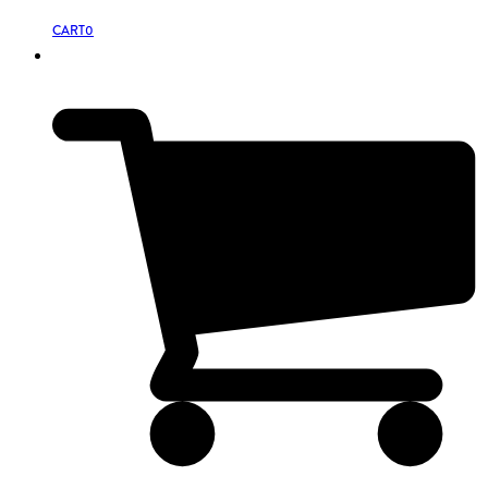
CART
0