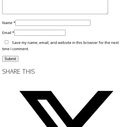
Name
*
Email
*
Save my name, email, and website in this browser for the next
time I comment.
SHARE THIS