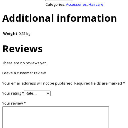
Categories:
Accessories
,
Haircare
Additional information
Weight
0.25 kg
Reviews
There are no reviews yet.
Leave a customer review
Your email address will not be published.
Required fields are marked
*
Your rating
*
Your review
*