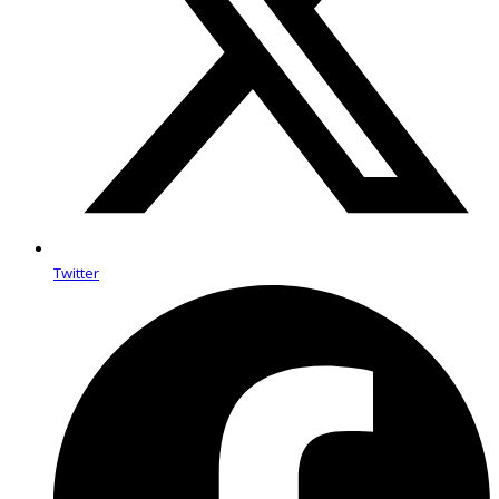
Twitter