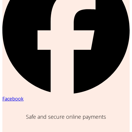
Facebook
Safe and secure online payments