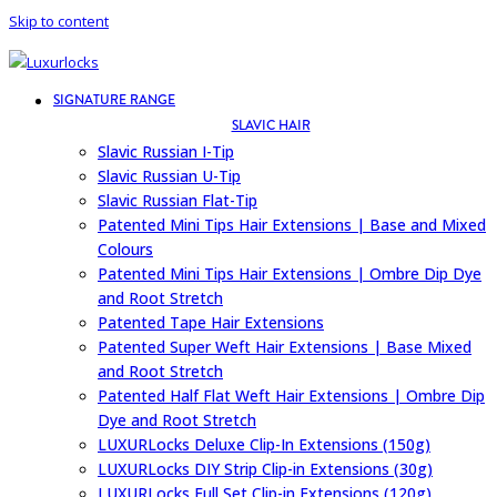
Skip to content
SIGNATURE RANGE
SLAVIC HAIR
Slavic Russian I-Tip
Slavic Russian U-Tip
Slavic Russian Flat-Tip
Patented Mini Tips Hair Extensions | Base and Mixed
Colours
Patented Mini Tips Hair Extensions | Ombre Dip Dye
and Root Stretch
Patented Tape Hair Extensions
Patented Super Weft Hair Extensions | Base Mixed
and Root Stretch
Patented Half Flat Weft Hair Extensions | Ombre Dip
Dye and Root Stretch
LUXURLocks Deluxe Clip-In Extensions (150g)
LUXURLocks DIY Strip Clip-in Extensions (30g)
LUXURLocks Full Set Clip-in Extensions (120g)