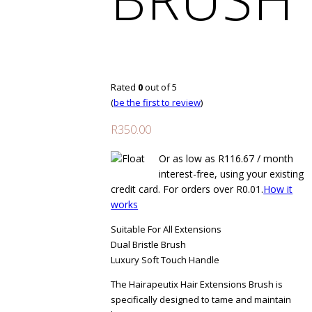
Rated
0
out of 5
(
be the first to review
)
R
350.00
Or as low as
R
116.67
/ month
interest-free
, using your existing
credit card. For orders over
R
0.01
.
How it
works
Suitable For All Extensions
Dual Bristle Brush
Luxury Soft Touch Handle
The Hairapeutix Hair Extensions Brush is
specifically designed to tame and maintain