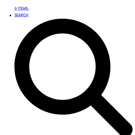
0 ITEMS
-
SEARCH