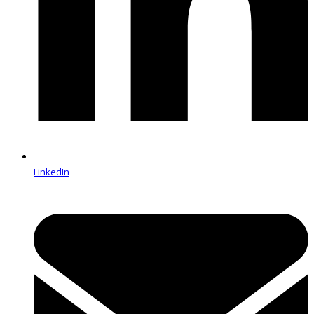
LinkedIn