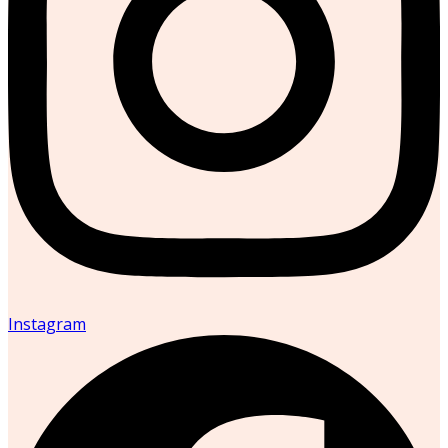
Instagram