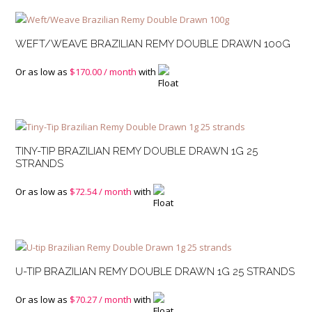
WEFT/WEAVE BRAZILIAN REMY DOUBLE DRAWN 100G
Or as low as
$
170.00
/ month
with
TINY-TIP BRAZILIAN REMY DOUBLE DRAWN 1G 25
STRANDS
Or as low as
$
72.54
/ month
with
U-TIP BRAZILIAN REMY DOUBLE DRAWN 1G 25 STRANDS
Or as low as
$
70.27
/ month
with