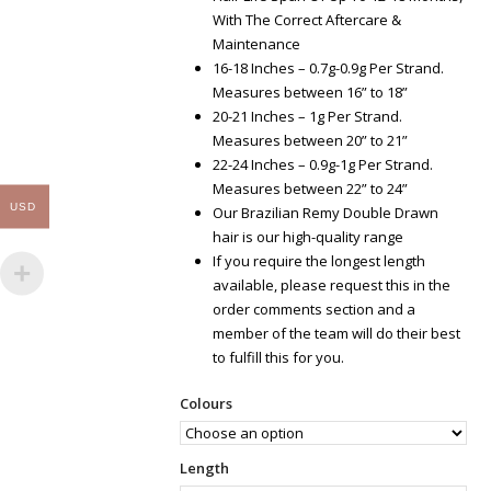
With The Correct Aftercare &
Maintenance
16-18 Inches – 0.7g-0.9g Per Strand.
Measures between 16” to 18”
20-21 Inches – 1g Per Strand.
Measures between 20” to 21”
22-24 Inches – 0.9g-1g Per Strand.
Measures between 22” to 24”
USD
Our Brazilian Remy Double Drawn
hair is our high-quality range
If you require the longest length
available, please request this in the
order comments section and a
member of the team will do their best
to fulfill this for you.
Colours
Length