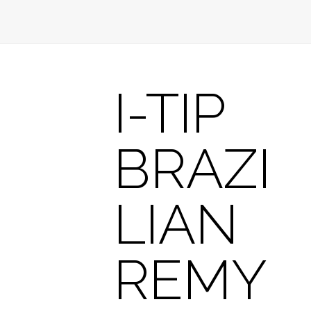
I-TIP
BRAZI
LIAN
REMY