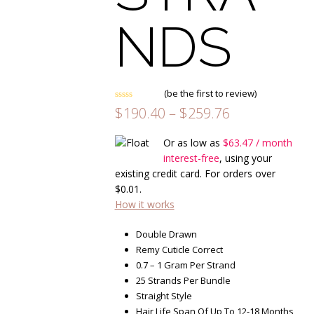
NDS
(
be the first to review
)
Rated
Price
$
190.40
–
$
259.76
0
range:
out
of
$190.40
Or as low as
$
63.47
/ month
5
through
interest-free
, using your
$259.76
existing credit card. For orders over
$
0.01
.
How it works
Double Drawn
Remy Cuticle Correct
0.7 – 1 Gram Per Strand
25 Strands Per Bundle
Straight Style
Hair Life Span Of Up To 12-18 Months,