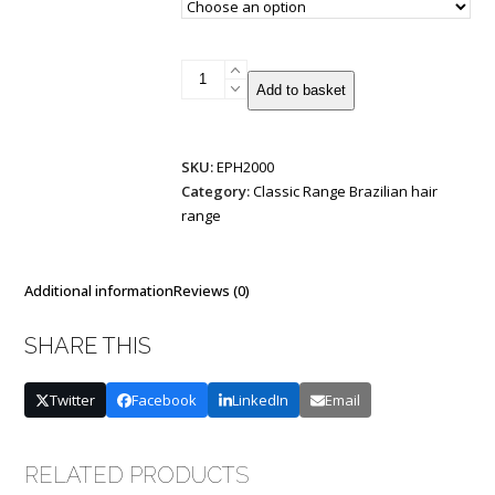
I-
Add to basket
Tip
Brazilian
Remy
SKU:
EPH2000
Double
Category:
Classic Range Brazilian hair
Drawn
range
1g
25
strands
quantity
Additional information
Reviews (0)
SHARE THIS
Twitter
Facebook
LinkedIn
Email
RELATED PRODUCTS