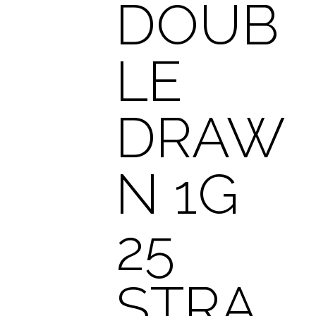
DOUB
LE
DRAW
N 1G
25
STRA