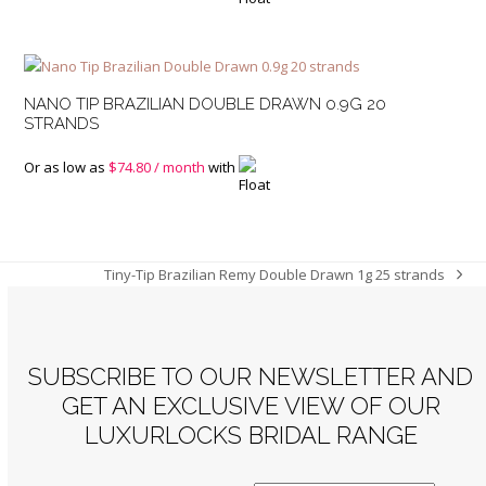
NANO TIP BRAZILIAN DOUBLE DRAWN 0.9G 20
STRANDS
Or as low as
$
74.80
/ month
with
Tiny-Tip Brazilian Remy Double Drawn 1g 25 strands
next
post:
SUBSCRIBE TO OUR NEWSLETTER AND
GET AN EXCLUSIVE VIEW OF OUR
LUXURLOCKS BRIDAL RANGE