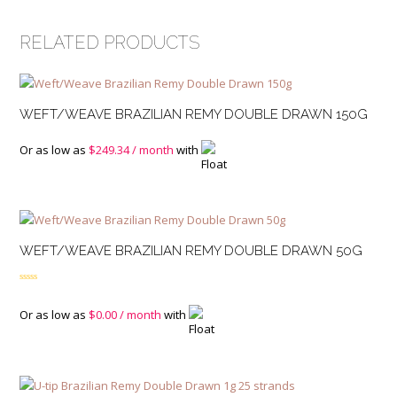
RELATED PRODUCTS
WEFT/WEAVE BRAZILIAN REMY DOUBLE DRAWN 150G
Or as low as
$
249.34
/ month
with
WEFT/WEAVE BRAZILIAN REMY DOUBLE DRAWN 50G
Rated
4.00
out
of 5
Or as low as
$
0.00
/ month
with