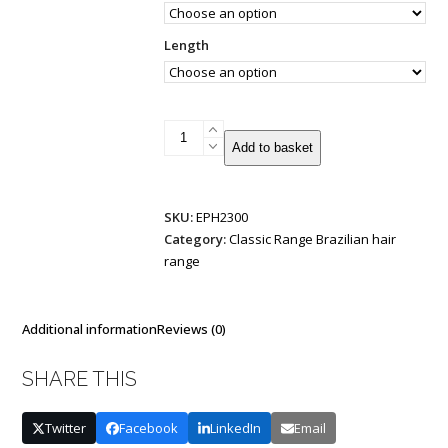
Length
Nano
Add to basket
Tip
Brazilian
Double
SKU:
EPH2300
Drawn
Category:
Classic Range Brazilian hair
0.9g
range
20
strands
quantity
Additional information
Reviews (0)
SHARE THIS
Twitter
Facebook
LinkedIn
Email