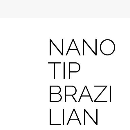
NANO
TIP
BRAZI
LIAN