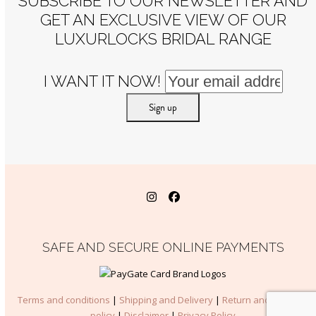
SUBSCRIBE TO OUR NEWSLETTER AND
GET AN EXCLUSIVE VIEW OF OUR
LUXURLOCKS BRIDAL RANGE
I WANT IT NOW!
Instagram
Facebook
SAFE AND SECURE ONLINE PAYMENTS
Terms and conditions
|
Shipping and Delivery
|
Return and Refunds
policy
|
Disclaimer
|
Privacy Policy