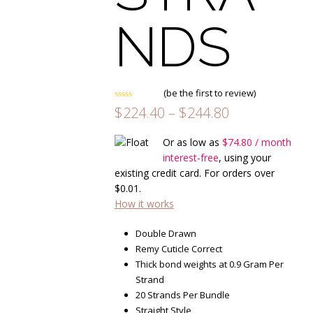
NDS
(
be the first to review
)
Rated
Price
$
224.40
–
$
244.80
0
range:
out
of
$224.40
Or as low as
$
74.80
/ month
5
through
interest-free
, using your
$244.80
existing credit card. For orders over
$
0.01
.
How it works
Double Drawn
Remy Cuticle Correct
Thick bond weights at 0.9 Gram Per
Strand
20 Strands Per Bundle
Straight Style