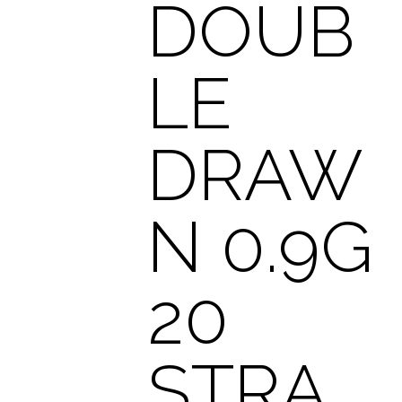
DOUB
LE
DRAW
N 0.9G
20
STRA