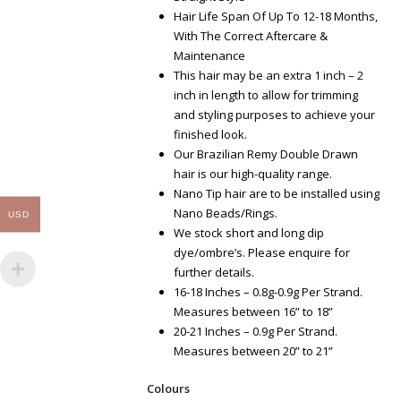
Hair Life Span Of Up To 12-18 Months,
With The Correct Aftercare &
Maintenance
This hair may be an extra 1 inch – 2
inch in length to allow for trimming
and styling purposes to achieve your
finished look.
Our Brazilian Remy Double Drawn
hair is our high-quality range.
Nano Tip hair are to be installed using
Nano Beads/Rings.
USD
We stock short and long dip
dye/ombre’s. Please enquire for
further details.
16-18 Inches – 0.8g-0.9g Per Strand.
Measures between 16” to 18”
20-21 Inches – 0.9g Per Strand.
Measures between 20” to 21”
Colours