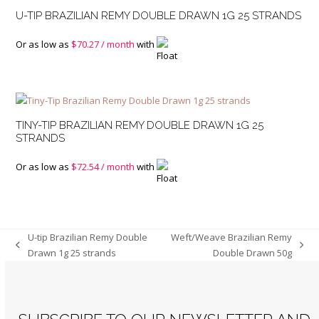
U-TIP BRAZILIAN REMY DOUBLE DRAWN 1G 25 STRANDS
Or as low as
$
70.27
/ month
with
TINY-TIP BRAZILIAN REMY DOUBLE DRAWN 1G 25
STRANDS
Or as low as
$
72.54
/ month
with
U-tip Brazilian Remy Double
Weft/Weave Brazilian Remy
previous
next
Drawn 1g 25 strands
Double Drawn 50g
post:
post: