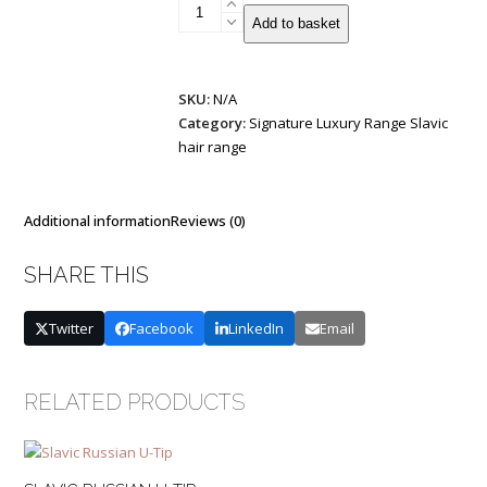
Patented
Add to basket
Half
Flat
Weft
SKU:
N/A
|
Category:
Signature Luxury Range Slavic
Base
hair range
and
Mixed
Colours
quantity
Additional information
Reviews (0)
SHARE THIS
Twitter
Facebook
LinkedIn
Email
RELATED PRODUCTS