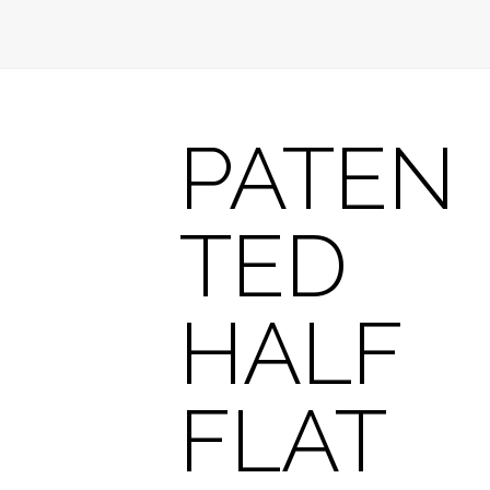
PATEN
TED
HALF
FLAT