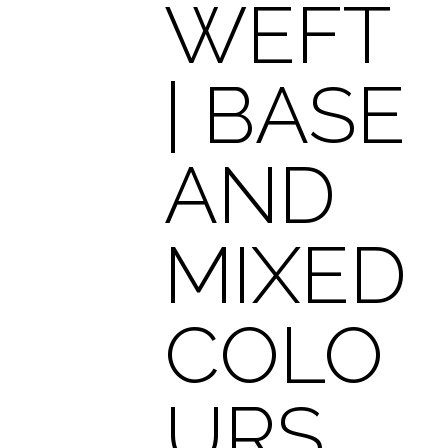
WEFT
| BASE
AND
MIXED
COLO
URS