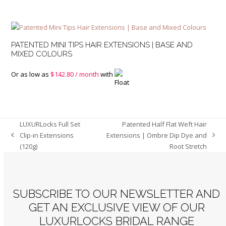
PATENTED MINI TIPS HAIR EXTENSIONS | BASE AND
MIXED COLOURS
Or as low as
$
142.80
/ month
with
LUXURLocks Full Set
Patented Half Flat Weft Hair
Clip-in Extensions
Extensions | Ombre Dip Dye and
previous
next
(120g)
Root Stretch
post:
post:
SUBSCRIBE TO OUR NEWSLETTER AND
GET AN EXCLUSIVE VIEW OF OUR
LUXURLOCKS BRIDAL RANGE