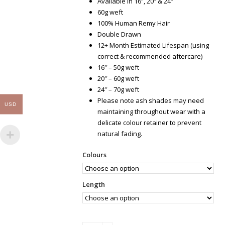
Available in 16″, 20″ & 24″
60g weft
100% Human Remy Hair
Double Drawn
12+ Month Estimated Lifespan (using
correct & recommended aftercare)
16″ – 50g weft
20″ – 60g weft
24″ – 70g weft
Please note ash shades may need
USD
maintaining throughout wear with a
delicate colour retainer to prevent
natural fading.
Colours
Length