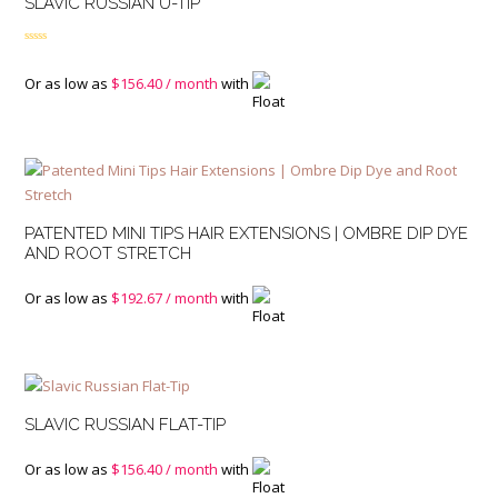
SLAVIC RUSSIAN U-TIP
Rated
4.50
out of 5
Or as low as
$
156.40
/ month
with
PATENTED MINI TIPS HAIR EXTENSIONS | OMBRE DIP DYE
AND ROOT STRETCH
Or as low as
$
192.67
/ month
with
SLAVIC RUSSIAN FLAT-TIP
Or as low as
$
156.40
/ month
with