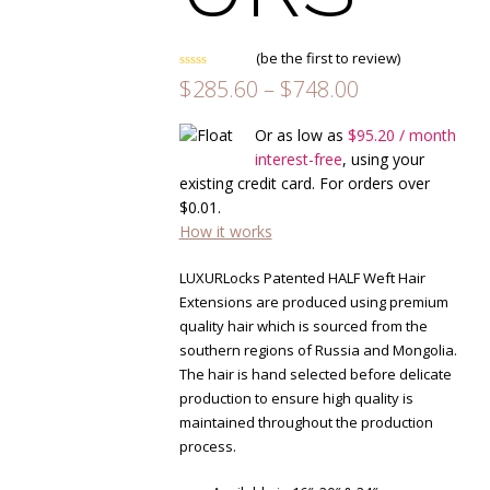
(
be the first to review
)
Rated
Price
$
285.60
–
$
748.00
0
range:
out
of
$285.60
Or as low as
$
95.20
/ month
5
through
interest-free
, using your
$748.00
existing credit card. For orders over
$
0.01
.
How it works
LUXURLocks Patented HALF Weft Hair
Extensions are produced using premium
quality hair which is sourced from the
southern regions of Russia and Mongolia.
The hair is hand selected before delicate
production to ensure high quality is
maintained throughout the production
process.