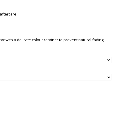
aftercare)
with a delicate colour retainer to prevent natural fading.