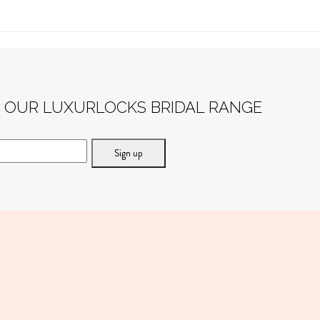
F OUR LUXURLOCKS BRIDAL RANGE