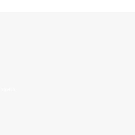
 Stretch