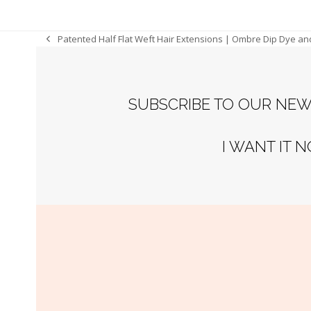
Patented Half Flat Weft Hair Extensions | Ombre Dip Dye an
previous
post:
SUBSCRIBE TO OUR NEW
I WANT IT 