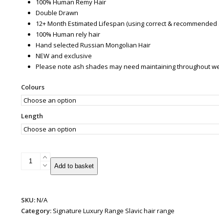
100% Human Remy Hair
Double Drawn
12+ Month Estimated Lifespan (using correct & recommended 
100% Human rely hair
Hand selected Russian Mongolian Hair
NEW and exclusive
Please note ash shades may need maintaining throughout wear 
Colours
Length
Patented
Add to basket
Super
Weft
Hair
SKU:
N/A
Extensions
Category:
Signature Luxury Range Slavic hair range
|