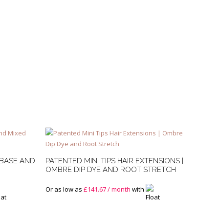
 BASE AND
PATENTED MINI TIPS HAIR EXTENSIONS |
OMBRE DIP DYE AND ROOT STRETCH
Or as low as
£
141.67
/ month
with