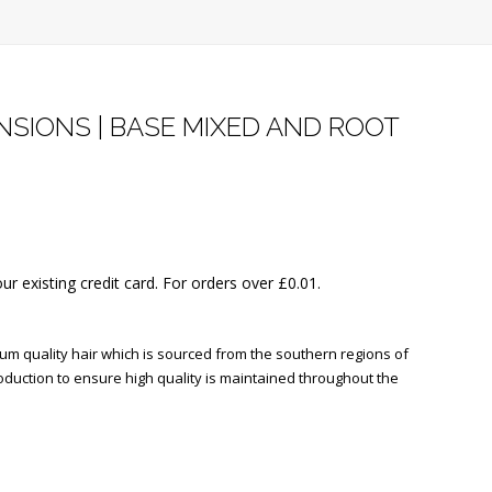
SIONS | BASE MIXED AND ROOT
our existing credit card. For orders over
£
0.01
.
 quality hair which is sourced from the southern regions of
oduction to ensure high quality is maintained throughout the