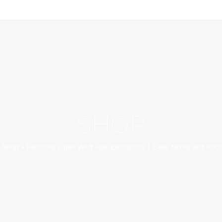
SHOP
»
Shop
»
Patented Super Weft Hair Extensions | Base Mixed and Root