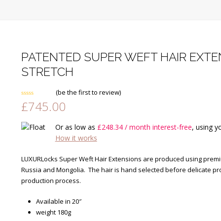
PATENTED SUPER WEFT HAIR EXTEN
STRETCH
(
be the first to review
)
£
745.00
Rated
0
out
of
Or as low as
£
248.34
/ month interest-free
, using y
5
How it works
LUXURLocks Super Weft Hair Extensions are produced using premium
Russia and Mongolia. The hair is hand selected before delicate pr
production process.
Available in 20″
weight 180g