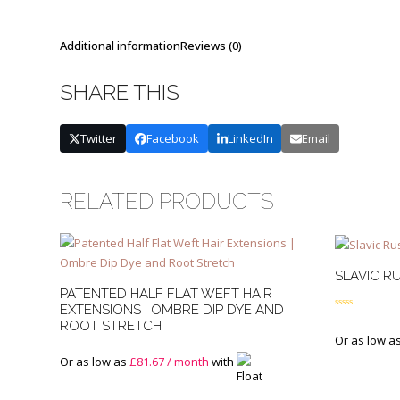
Additional information
Reviews (0)
SHARE THIS
Twitter
Facebook
LinkedIn
Email
RELATED PRODUCTS
SLAVIC RU
PATENTED HALF FLAT WEFT HAIR
EXTENSIONS | OMBRE DIP DYE AND
Rated
4.50
ROOT STRETCH
out of 5
Or as low a
Or as low as
£
81.67
/ month
with