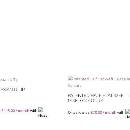
Base
Mixed
and
Root
Stretch
quantity
SSIAN U-TIP
PATENTED HALF FLAT WEFT |
MIXED COLOURS
s
£
115.00
/ month
with
Or as low as
£
70.00
/ month
with