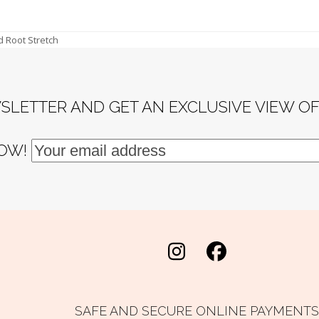
d Root Stretch
SLETTER AND GET AN EXCLUSIVE VIEW O
NOW!
Instagram
Facebook
SAFE AND SECURE ONLINE PAYMENTS