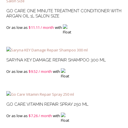
GO CARE ONE MINUTE TREATMENT CONDITIONER WITH
ARGAN OIL 1L SALON SIZE
Or as low as
$
11.11
/ month
with
SARYNA KEY DAMAGE REPAIR SHAMPOO 300 ML
Or as low as
$
9.52
/ month
with
GO CARE VITAMIN REPAIR SPRAY 250 ML
Or as low as
$
7.26
/ month
with