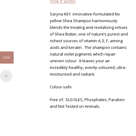
How it works
Saryna KEY innovative-formulated No
yellow Shea Shampoo harmoniously
blends the treating and revitalising virtues
of Shea Butter, one of nature’s purest and
richest sources of vitamin A, E, F, among
acids and keratin. The shampoo contains
natural violet pigments which repair
USD
uneven colour. It leaves your air
incredibly-healthy, evenly-coloured, ultra-
moisturised and radiant.
Colour-safe.
Free of: SLS/SLES, Phosphates, Paraben
and Not Tested on Animals.