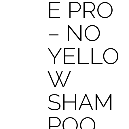
E PRO
– NO
YELLO
W
SHAM
POO