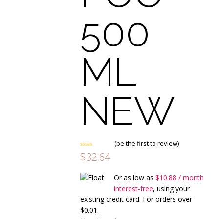
500
ML
NEW
(
be the first to review
)
Rated
$
32.64
0
out
of
Or as low as
$
10.88
/ month
5
interest-free
, using your
existing credit card. For orders over
$
0.01
.