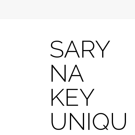
SARY
NA
KEY
UNIQU