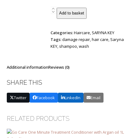
Saryna
Add to basket
KEY
Unique
Pro
Categories:
Haircare
,
SARYNA KEY
-
Tags:
damage repair
,
hair care
,
Saryna
NO
KEY
,
shampoo
,
wash
Yellow
Shampoo
500
Additional information
Reviews (0)
ml
NEW
SHARE THIS
quantity
Twitter
Facebook
LinkedIn
Email
RELATED PRODUCTS