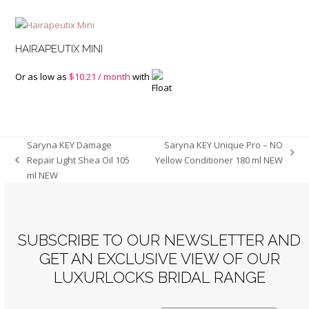
HAIRAPEUTIX MINI
Or as low as
$
10.21
/ month
with
Saryna KEY Damage
Saryna KEY Unique Pro – NO
next
Repair Light Shea Oil 105
Yellow Conditioner 180 ml NEW
previous
post:
ml NEW
post:
SUBSCRIBE TO OUR NEWSLETTER AND
GET AN EXCLUSIVE VIEW OF OUR
LUXURLOCKS BRIDAL RANGE