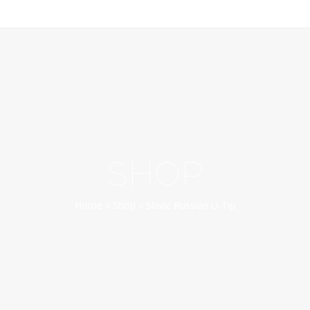
SHOP
Home
»
Shop
»
Slavic Russian U-Tip