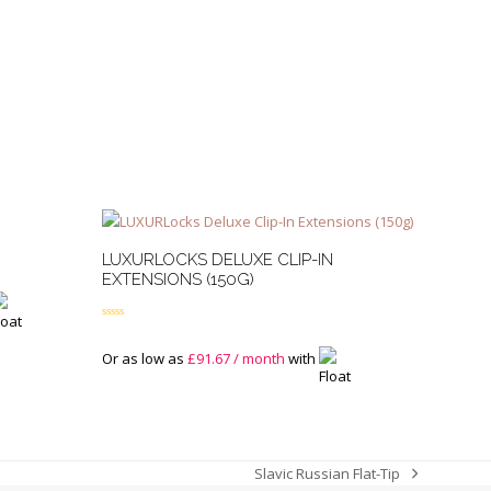
LUXURLOCKS DELUXE CLIP-IN
EXTENSIONS (150G)
Rated
5.00
out of 5
Or as low as
£
91.67
/ month
with
Slavic Russian Flat-Tip
next