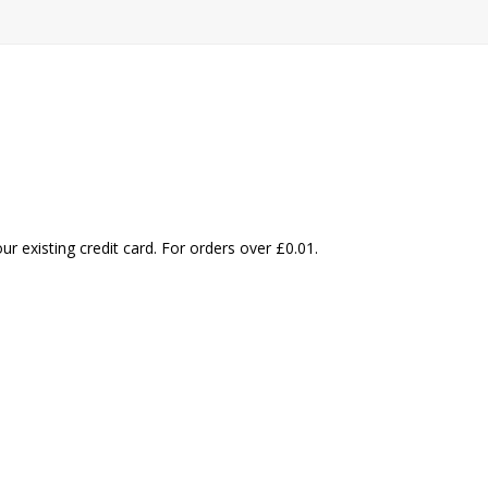
our existing credit card. For orders over
£
0.01
.