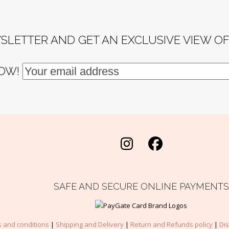
SLETTER AND GET AN EXCLUSIVE VIEW O
NOW!
Instagram
Facebook
SAFE AND SECURE ONLINE PAYMENTS
 and conditions
|
Shipping and Delivery
|
Return and Refunds policy
|
Di