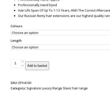
Professionally Hand Dyed
Hair Life Span Of Up To 1-1.5 Years, With The Correct Afterca
Our Russian Remy hair extensions are our highest quality ra
Colours
Length
Slavic
Add to basket
Russian
U-
Tip
SKU:
EPH4100
quantity
Category:
Signature Luxury Range Slavic hair range