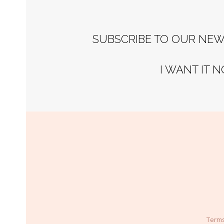
post:
SUBSCRIBE TO OUR NEW
I WANT IT 
Terms