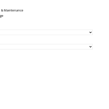
re & Maintenance
nge