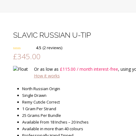
SLAVIC RUSSIAN U-TIP
4.5
(
2
reviews
)
£
345.00
Rated
4.50
out of 5
based on
customer
2
Or as low as
£
115.00
/ month interest-free
, using y
ratings
How it works
North Russian Origin
Single Drawn
Remy Cuticle Correct
1 Gram Per Strand
25 Grams Per Bundle
Available From 18 Inches – 20 Inches
Available in more than 40 colours
Professionally Hand Tipped