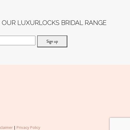
post:
F OUR LUXURLOCKS BRIDAL RANGE
sclaimer
|
Privacy Policy