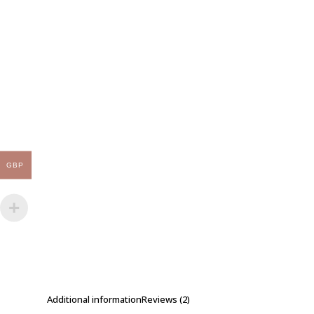
GBP
Additional information
Reviews (2)