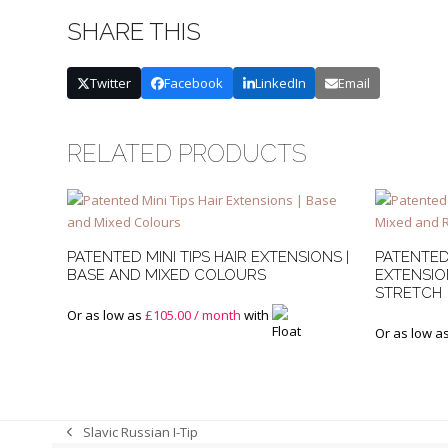
SHARE THIS
Twitter
Facebook
LinkedIn
Email
RELATED PRODUCTS
PATENTED MINI TIPS HAIR EXTENSIONS |
PATENTED
BASE AND MIXED COLOURS
EXTENSIO
STRETCH
Or as low as
£
105.00
/ month
with
Or as low a
Slavic Russian I-Tip
previous