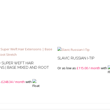
SLAVIC RUSSIAN I-TIP
 SUPER WEFT HAIR
NS | BASE MIXED AND ROOT
Or as low as
£
115.00
/ month
with
s
£
248.34
/ month
with