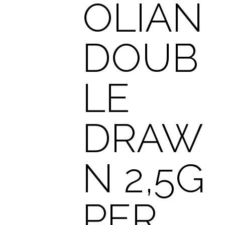
OLIAN
DOUB
LE
DRAW
N 2,5G
PER