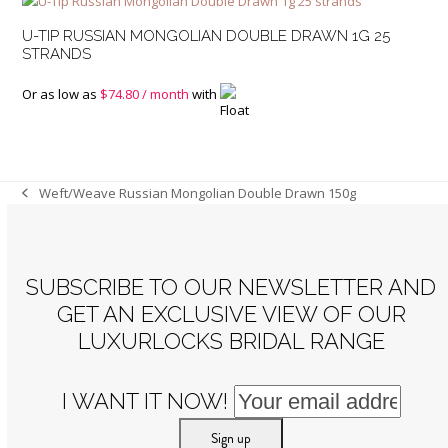
U-TIP RUSSIAN MONGOLIAN DOUBLE DRAWN 1G 25
STRANDS
Or as low as
$
74.80
/ month
with
Weft/Weave Russian Mongolian Double Drawn 150g
previous
post:
SUBSCRIBE TO OUR NEWSLETTER AND
GET AN EXCLUSIVE VIEW OF OUR
LUXURLOCKS BRIDAL RANGE
I WANT IT NOW!