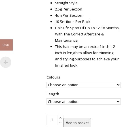
Straight Style
2.5g Per Section
4cm Per Section
10 Sections Per Pack
Hair Life Span Of Up To 12-18 Months,
With The Correct Aftercare &
Maintenance
USD
This hair may be an extra 1 inch – 2
inch in length to allow for trimming
and styling purposes to achieve your
finished look
Colours
Length
Tape
Add to basket
Russian