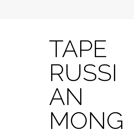
TAPE
RUSSI
AN
MONG