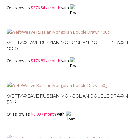
Or as low as
$
276.54
/ month
with
WEFT/WEAVE RUSSIAN MONGOLIAN DOUBLE DRAWN
100G
Or as low as
$
176.80
/ month
with
WEFT/WEAVE RUSSIAN MONGOLIAN DOUBLE DRAWN
50G
Or as low as
$
0.00
/ month
with