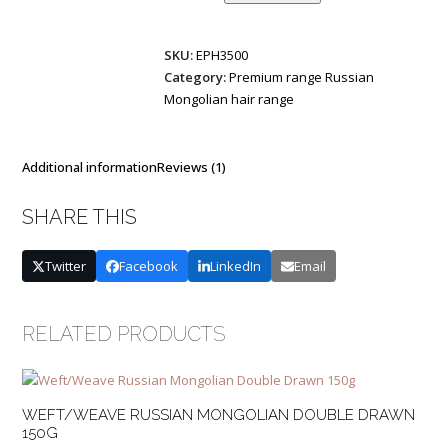
Mongolian
Double
SKU:
EPH3500
Drawn
Category:
Premium range Russian
2,5g
Mongolian hair range
per
tape,
40
cm
Additional information
Reviews (1)
quantity
SHARE THIS
Twitter
Facebook
LinkedIn
Email
RELATED PRODUCTS
WEFT/WEAVE RUSSIAN MONGOLIAN DOUBLE DRAWN
150G