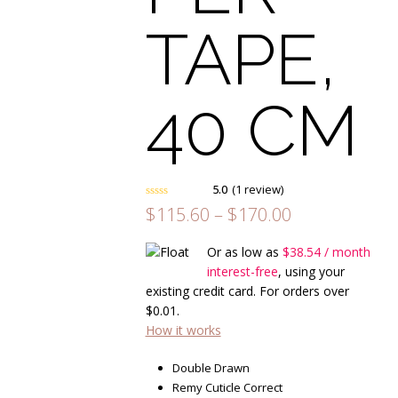
TAPE,
40 CM
5.0
(
1
review
)
Rated
5.00
Price
$
115.60
–
$
170.00
out of 5
range:
based on
customer
1
$115.60
Or as low as
$
38.54
/ month
rating
through
interest-free
, using your
$170.00
existing credit card. For orders over
$
0.01
.
How it works
Double Drawn
Remy Cuticle Correct