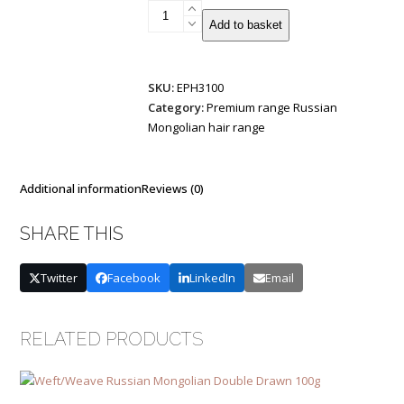
Tiny-
Add to basket
Tip
Russian/Mongolian
Remy
SKU:
EPH3100
Double
Category:
Premium range Russian
Drawn
Mongolian hair range
1g
25
strands
quantity
Additional information
Reviews (0)
SHARE THIS
Twitter
Facebook
LinkedIn
Email
RELATED PRODUCTS