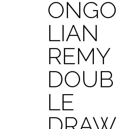
ONGO
LIAN
REMY
DOUB
LE
DRAW