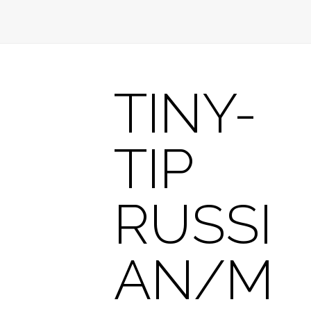
TINY-
TIP
RUSSI
AN/M