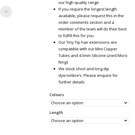
our high-quality range
If you require the longest length
available, please request this in the
order comments section and a
member of the team will do their best
to fulfill this for you
Our Tiny Tip hair extensions are
compatible with our Mini Copper
Tubes and 4.5mm Silicone Lined Micro
Rings
We stock short and long dip
dye/ombre’s. Please enquire for
further details
Colours
Length