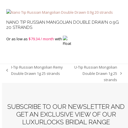
NANO TIP RUSSIAN MANGOLIAN DOUBLE DRAWN 0.9G
20 STRANDS
Or as low as
$
79.34
/ month
with
I-Tip Russian Mongolian Remy
U-Tip Russian Mongolian
previous
Double Drawn 1g 25 strands
Double Drawn 1g 25
next
post:
strands
post:
SUBSCRIBE TO OUR NEWSLETTER AND
GET AN EXCLUSIVE VIEW OF OUR
LUXURLOCKS BRIDAL RANGE