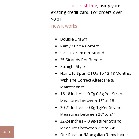
through
interest-free
, using your
$285.60
existing credit card. For orders over
$
0.01
.
How it works
Double Drawn
Remy Cuticle Correct
0.8 – 1 Gram Per Strand
25 Strands Per Bundle
Straight Style
Hair Life Span Of Up To 12-18 Months,
With The Correct Aftercare &
Maintenance
16-18 Inches – 0.7g-0.8g Per Strand.
Measures between 16” to 18”
20-21 Inches – 0.8g-1g Per Strand.
Measures between 20” to 21”
22-24 Inches – 0.9g-1g Per Strand.
Measures between 22” to 24”
USD
Our Russian/Mongolian Remy hair is