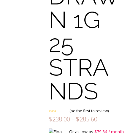
N 1G
25
STRA
NDS
(
be the first to review
)
Rated
Price
$
238.00
–
$
285.60
0
range:
out
of
$238.00
Or as low as
$
79.34
/ month
5