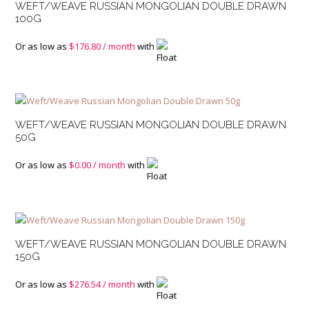
WEFT/WEAVE RUSSIAN MONGOLIAN DOUBLE DRAWN
100G
Or as low as
$
176.80
/ month
with
WEFT/WEAVE RUSSIAN MONGOLIAN DOUBLE DRAWN
50G
Or as low as
$
0.00
/ month
with
WEFT/WEAVE RUSSIAN MONGOLIAN DOUBLE DRAWN
150G
Or as low as
$
276.54
/ month
with