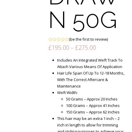
N 50G
(
be the first to review
)
Rated
Price
£
195.00
–
£
275.00
0
range:
out
of
£195.00
Includes An Integrated Weft Track To
5
through
Attach Various Means Of Application
£275.00
Hair Life Span Of Up To 12-18 Months,
With The Correct Aftercare &
Maintenance
Weft Width:
50 Grams – Approx 20 Inches
100 Grams – Approx 41 Inches
150 Grams – Approx 62 Inches
This hair may be an extra 1 inch – 2
inch in length to allow for trimming
and styling purposes to achieve your