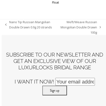
Nano Tip Russian Mangolian
Weft/Weave Russian
previous
Double Drawn 0.9g 20 strands
Mongolian Double Drawn
next
post:
100g
post:
SUBSCRIBE TO OUR NEWSLETTER AND
GET AN EXCLUSIVE VIEW OF OUR
LUXURLOCKS BRIDAL RANGE
I WANT IT NOW!