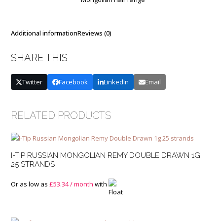
quantity
Additional information
Reviews (0)
SHARE THIS
Twitter
Facebook
LinkedIn
Email
RELATED PRODUCTS
I-TIP RUSSIAN MONGOLIAN REMY DOUBLE DRAWN 1G
25 STRANDS
Or as low as
£
53.34
/ month
with