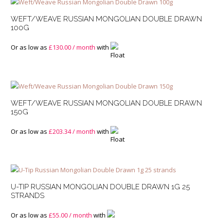
WEFT/WEAVE RUSSIAN MONGOLIAN DOUBLE DRAWN
100G
Or as low as
£
130.00
/ month
with
WEFT/WEAVE RUSSIAN MONGOLIAN DOUBLE DRAWN
150G
Or as low as
£
203.34
/ month
with
U-TIP RUSSIAN MONGOLIAN DOUBLE DRAWN 1G 25
STRANDS
Or as low as
£
55.00
/ month
with