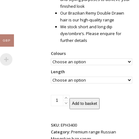
finished look
Our Brazilian Remy Double Drawn
hair is our high-quality range
We stock short and long dip
dye/ombre’s. Please enquire for
further details
GBP
Colours
Length
Weft/Weave
Add to basket
Russian
Mongolian
Double
SKU:
EPH3400
Drawn
Category:
Premium range Russian
50g
Mongolian hair range