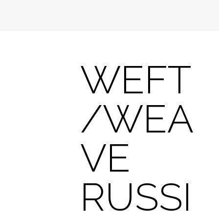
WEFT
/WEA
VE
RUSSI