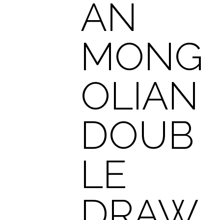
AN
MONG
OLIAN
DOUB
LE
DRAW