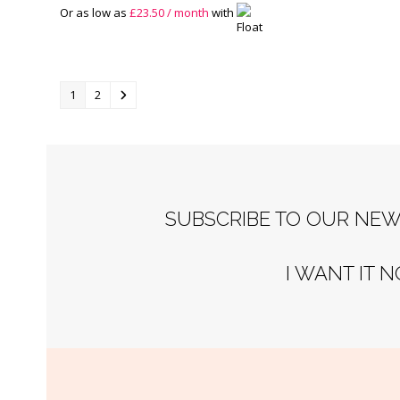
Or as low as
£
23.50
/ month
with
1
2
SUBSCRIBE TO OUR NEW
I WANT IT 