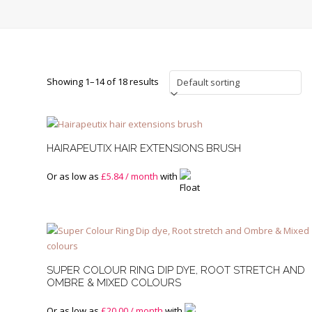
Showing 1–14 of 18 results
HAIRAPEUTIX HAIR EXTENSIONS BRUSH
Or as low as
£
5.84
/ month
with
SUPER COLOUR RING DIP DYE, ROOT STRETCH AND
OMBRE & MIXED COLOURS
Or as low as
£
20.00
/ month
with