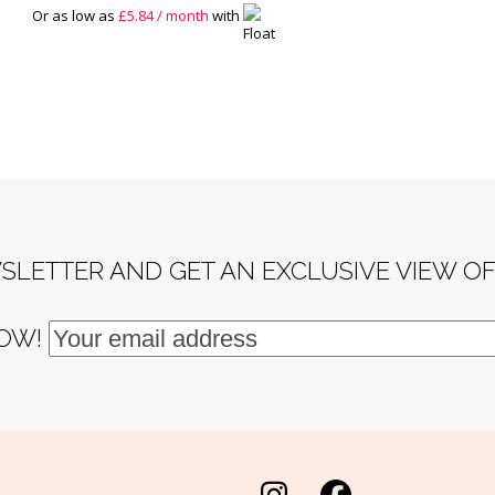
Or as low as
£
5.84
/ month
with
SLETTER AND GET AN EXCLUSIVE VIEW O
NOW!