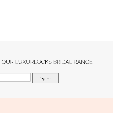
F OUR LUXURLOCKS BRIDAL RANGE