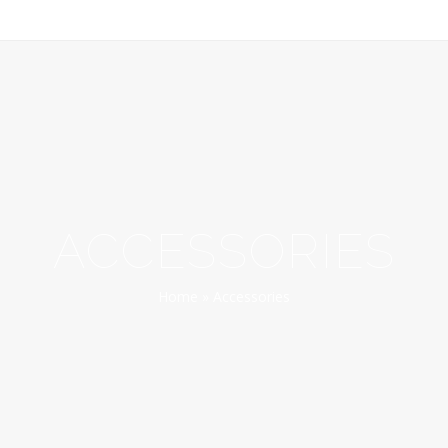
ACCESSORIES
Home
»
Accessories