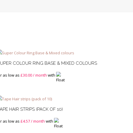
UPER COLOUR RING BASE & MIXED COLOURS
r as low as
£
30.00
/ month
with
APE HAIR STRIPS (PACK OF 10)
r as low as
£
4.57
/ month
with