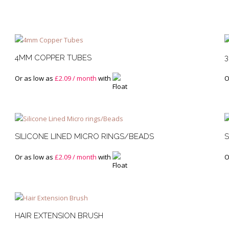
4MM COPPER TUBES
Or as low as
£
2.09
/ month
with
O
SILICONE LINED MICRO RINGS/BEADS
S
Or as low as
£
2.09
/ month
with
O
HAIR EXTENSION BRUSH