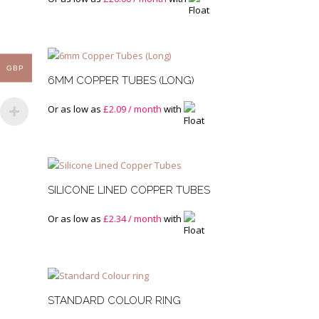
GBP
6MM COPPER TUBES (LONG)
Or as low as
£
2.09
/ month
with
SILICONE LINED COPPER TUBES
Or as low as
£
2.34
/ month
with
STANDARD COLOUR RING