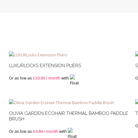
LUXURLOCKS EXTENSION PLIERS
S
Or as low as
£
30.00
/ month
with
O
OLIVIA GARDEN ECOHAIR THERMAL BAMBOO PADDLE
T
BRUSH
O
Or as low as
£
4.84
/ month
with