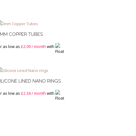
3MM COPPER TUBES
r as low as
£
2.09
/ month
with
ILICONE LINED NANO RINGS
r as low as
£
2.34
/ month
with