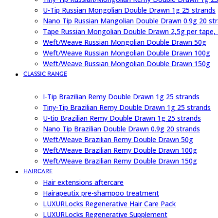
U-Tip Russian Mongolian Double Drawn 1g 25 strands
Nano Tip Russian Mangolian Double Drawn 0.9g 20 st
Tape Russian Mongolian Double Drawn 2,5g per tape,
Weft/Weave Russian Mongolian Double Drawn 50g
Weft/Weave Russian Mongolian Double Drawn 100g
Weft/Weave Russian Mongolian Double Drawn 150g
CLASSIC RANGE
I-Tip Brazilian Remy Double Drawn 1g 25 strands
Tiny-Tip Brazilian Remy Double Drawn 1g 25 strands
U-tip Brazilian Remy Double Drawn 1g 25 strands
Nano Tip Brazilian Double Drawn 0.9g 20 strands
Weft/Weave Brazilian Remy Double Drawn 50g
Weft/Weave Brazilian Remy Double Drawn 100g
Weft/Weave Brazilian Remy Double Drawn 150g
HAIRCARE
Hair extensions aftercare
Hairapeutix pre-shampoo treatment
LUXURLocks Regenerative Hair Care Pack
LUXURLocks Regenerative Supplement