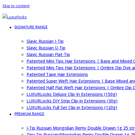
Skip to content
SIGNATURE RANGE
Slavic Russian I-Tip
Slavic Russian U-Tip
Slavic Russian Flat-Tip
Patented Mini Tips Hair Extensions | Base and Mixed 
Patented Mini Tips Hair Extensions | Ombre Dip Dye a
Patented Tape Hair Extensions
Patented Super Weft Hair Extensions | Base Mixed an
Patented Half Flat Weft Hair Extensions | Ombre Dip 
LUXURLocks Deluxe Clip-In Extensions (150g)
LUXURLocks DIY Strip Clip-in Extensions (30g)
LUXURLocks Full Set Clip-in Extensions (120g)
PREMIUM RANGE
I-Tip Russian Mongolian Remy Double Drawn 1g 25 st
Tiny-Tip Russian/Mongolian Remy Double Drawn 1g 25