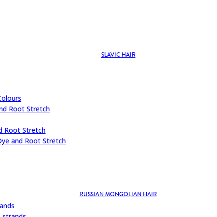
SLAVIC HAIR
Colours
nd Root Stretch
d Root Stretch
Dye and Root Stretch
RUSSIAN MONGOLIAN HAIR
rands
 strands