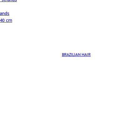
rands
 40 cm
BRAZILIAN HAIR