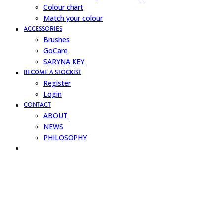
Colour chart
Match your colour
ACCESSORIES
Brushes
GoCare
SARYNA KEY
BECOME A STOCKIST
Register
Login
CONTACT
ABOUT
NEWS
PHILOSOPHY