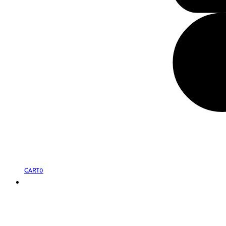
CART
0