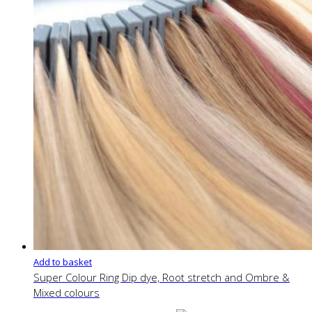
Add to basket
Super Colour Ring Dip dye, Root stretch and Ombre &
Mixed colours