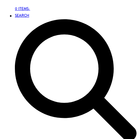
0 ITEMS
-
SEARCH