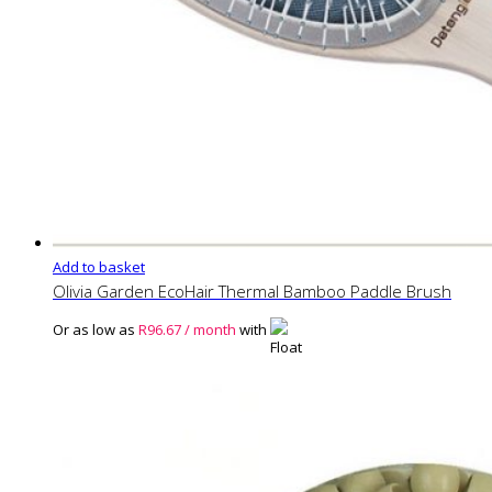
Add to basket
Olivia Garden EcoHair Thermal Bamboo Paddle Brush
Or as low as
R
96.67
/ month
with