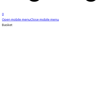
0
Open mobile menu
Close mobile menu
Basket
SHOP
Home
»
Shop
»
6mm Copper Tubes (Long)