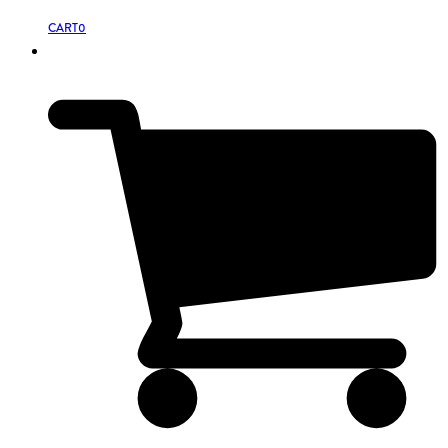
CART
0