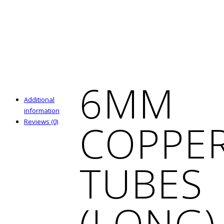
6MM
Additional
information
COPPE
Reviews (0)
TUBES
(LONG)