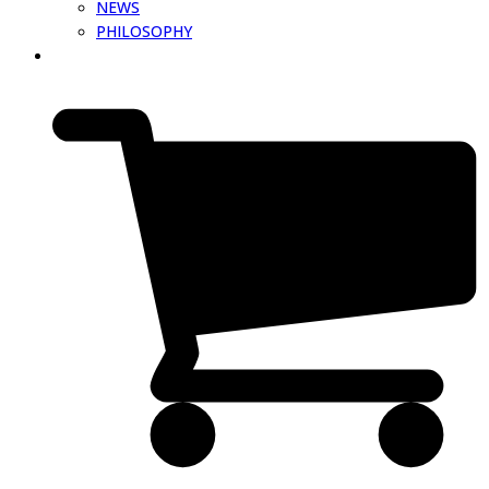
NEWS
PHILOSOPHY