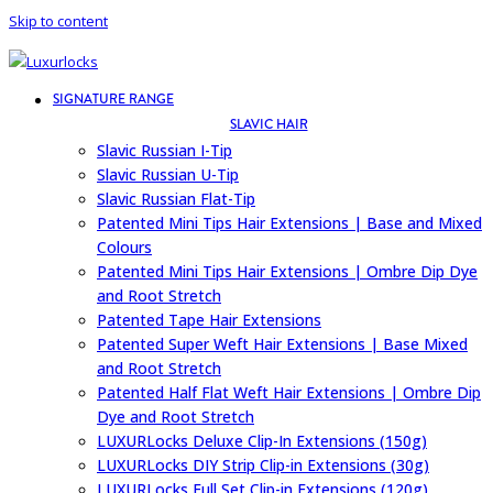
Skip to content
SIGNATURE RANGE
SLAVIC HAIR
Slavic Russian I-Tip
Slavic Russian U-Tip
Slavic Russian Flat-Tip
Patented Mini Tips Hair Extensions | Base and Mixed
Colours
Patented Mini Tips Hair Extensions | Ombre Dip Dye
and Root Stretch
Patented Tape Hair Extensions
Patented Super Weft Hair Extensions | Base Mixed
and Root Stretch
Patented Half Flat Weft Hair Extensions | Ombre Dip
Dye and Root Stretch
LUXURLocks Deluxe Clip-In Extensions (150g)
LUXURLocks DIY Strip Clip-in Extensions (30g)
LUXURLocks Full Set Clip-in Extensions (120g)