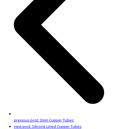
previous post:
3mm Copper Tubes
next post:
Silicone Lined Copper Tubes