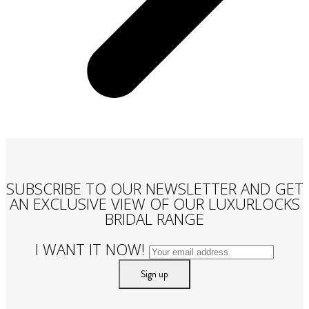
SUBSCRIBE TO OUR NEWSLETTER AND GET
AN EXCLUSIVE VIEW OF OUR LUXURLOCKS
BRIDAL RANGE
I WANT IT NOW!