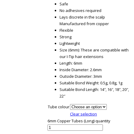
Safe
No adhesives required
Lays discrete in the scalp
Manufactured from copper
Flexible
Strong
Lightweight
Size (6mm): These are compatible with
our I-Tip hair extensions
Length: 6mm
Inside Diameter: 2.6mm
Outside Diameter: 3mm
Suitable Bond Weight: 0.5g, 0.8g, 1g
Suitable Bond Length: 14″, 16″, 18″, 20″,
22″
Tube colour
Clear selection
6mm Copper Tubes (Long) quantity