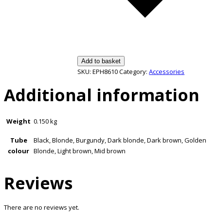
Add to basket
SKU:
EPH8610
Category:
Accessories
Additional information
Weight
0.150 kg
Tube
Black, Blonde, Burgundy, Dark blonde, Dark brown, Golden
colour
Blonde, Light brown, Mid brown
Reviews
There are no reviews yet.