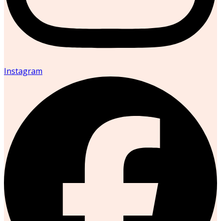
Instagram