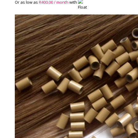
Or as low as
R
400.00
/ month
with