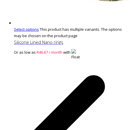
Select options
This product has multiple variants. The options
may be chosen on the product page
Silicone Lined Nano rings
Or as low as
R
46.67
/ month
with