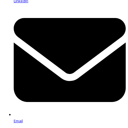
LinkedIn
Email