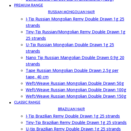
PREMIUM RANGE
RUSSIAN MONGOLIAN HAIR
I-Tip Russian Mongolian Remy Double Drawn 1g 25
strands
Tiny-Tip Russian/Mongolian Remy Double Drawn 1g
25 strands
U-Tip Russian Mongolian Double Drawn 1g 25
strands
Nano Tip Russian Mangolian Double Drawn 0.9g 20
strands
Tape Russian Mongolian Double Drawn 2,5g per
tape, 40 cm
Weft/Weave Russian Mongolian Double Drawn 50g
Weft/Weave Russian Mongolian Double Drawn 100g
Weft/Weave Russian Mongolian Double Drawn 150g
CLASSIC RANGE
BRAZILIAN HAIR
I-Tip Brazilian Remy Double Drawn 1g 25 strands
Tiny-Tip Brazilian Remy Double Drawn 1g 25 strands
U-tip Brazilian Remy Double Drawn 1g 25 strands