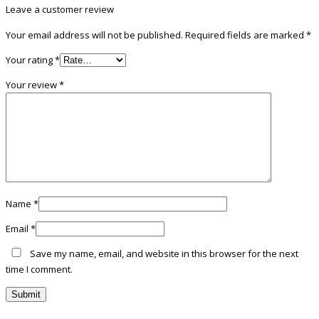
Leave a customer review
Your email address will not be published.
Required fields are marked
*
Your rating
*
Your review
*
Name
*
Email
*
Save my name, email, and website in this browser for the next
time I comment.