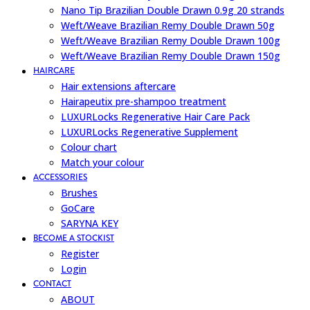
Nano Tip Brazilian Double Drawn 0.9g 20 strands
Weft/Weave Brazilian Remy Double Drawn 50g
Weft/Weave Brazilian Remy Double Drawn 100g
Weft/Weave Brazilian Remy Double Drawn 150g
HAIRCARE
Hair extensions aftercare
Hairapeutix pre-shampoo treatment
LUXURLocks Regenerative Hair Care Pack
LUXURLocks Regenerative Supplement
Colour chart
Match your colour
ACCESSORIES
Brushes
GoCare
SARYNA KEY
BECOME A STOCKIST
Register
Login
CONTACT
ABOUT