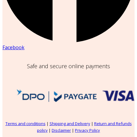
Facebook
Safe and secure online payments
Terms and conditions
|
Shipping and Delivery
|
Return and Refunds
policy
|
Disclaimer
|
Privacy Policy