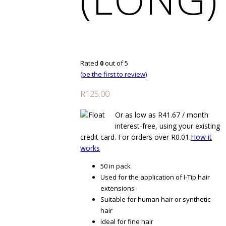
Rated
0
out of 5
(
be the first to review
)
R
125.00
Or as low as
R
41.67
/ month
interest-free
, using your existing
credit card. For orders over
R
0.01
.
How it
works
50 in pack
Used for the application of I-Tip hair
extensions
Suitable for human hair or synthetic
hair
Ideal for fine hair