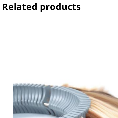
Related products