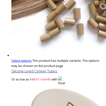
Select options
This product has multiple variants. The options
may be chosen on the product page
Silicone Lined Copper Tubes
Or as low as
R
46.67
/ month
with