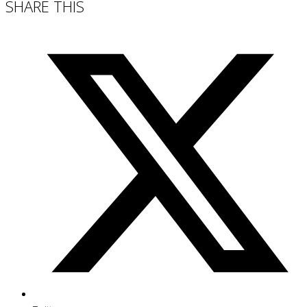
SHARE THIS