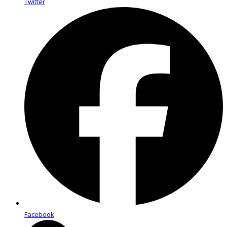
Twitter
Facebook