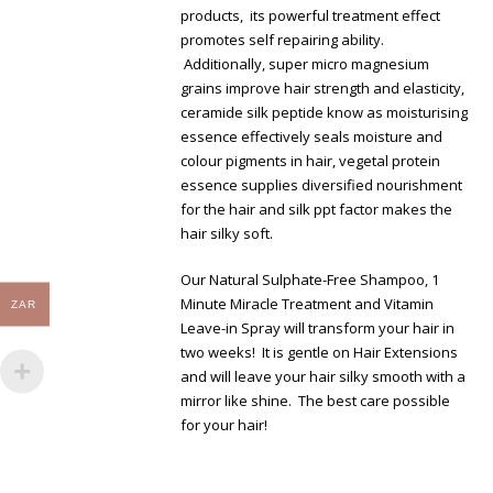
products, its powerful treatment effect
promotes self repairing ability.
Additionally, super micro magnesium
grains improve hair strength and elasticity,
ceramide silk peptide know as moisturising
essence effectively seals moisture and
colour pigments in hair, vegetal protein
essence supplies diversified nourishment
for the hair and silk ppt factor makes the
hair silky soft.
Our Natural Sulphate-Free Shampoo, 1
Minute Miracle Treatment and Vitamin
ZAR
Leave-in Spray will transform your hair in
two weeks! It is gentle on Hair Extensions
and will leave your hair silky smooth with a
mirror like shine. The best care possible
for your hair!