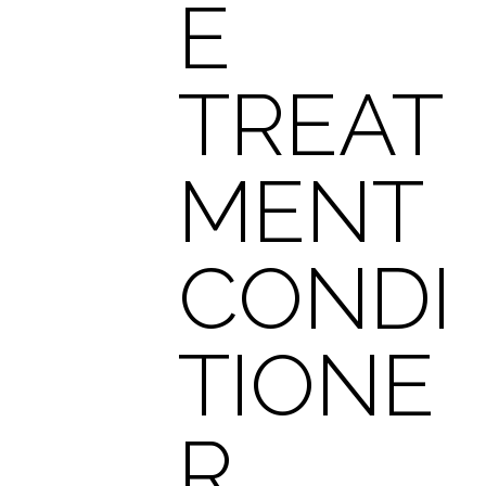
E
TREAT
MENT
CONDI
TIONE
R