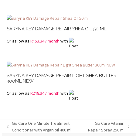
SARYNA KEY DAMAGE REPAIR SHEA OIL 50 ML
Or as low as
R
153.34
/ month
with
SARYNA KEY DAMAGE REPAIR LIGHT SHEA BUTTER
300ML NEW
Or as low as
R
218.34
/ month
with
Go Care One Minute Treatment
Go Care Vitamin
previous
next
Conditioner with Argan oil 400 ml
Repair Spray 250 ml