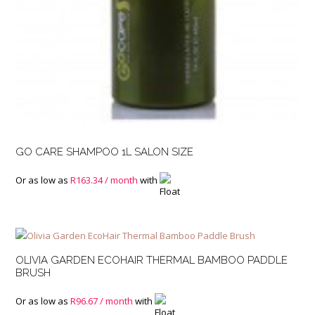
GO CARE SHAMPOO 1L SALON SIZE
Or as low as
R
163.34
/ month
with
OLIVIA GARDEN ECOHAIR THERMAL BAMBOO PADDLE
BRUSH
Or as low as
R
96.67
/ month
with