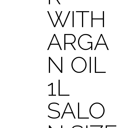
WITH
ARGA
N OIL
1L
SALO