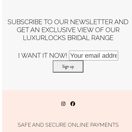
post:
post:
SUBSCRIBE TO OUR NEWSLETTER AND
GET AN EXCLUSIVE VIEW OF OUR
LUXURLOCKS BRIDAL RANGE
I WANT IT NOW!
Instagram
Facebook
SAFE AND SECURE ONLINE PAYMENTS