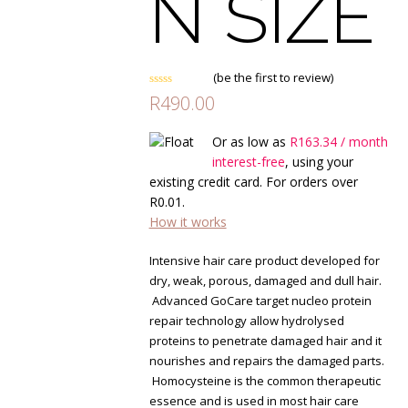
N SIZE
(
be the first to review
)
Rated
R
490.00
0
out
of
Or as low as
R
163.34
/ month
5
interest-free
, using your
existing credit card. For orders over
R
0.01
.
How it works
Intensive hair care product developed for
dry, weak, porous, damaged and dull hair.
Advanced GoCare target nucleo protein
repair technology allow hydrolysed
proteins to penetrate damaged hair and it
nourishes and repairs the damaged parts.
Homocysteine is the common therapeutic
essence and is used in most hair care