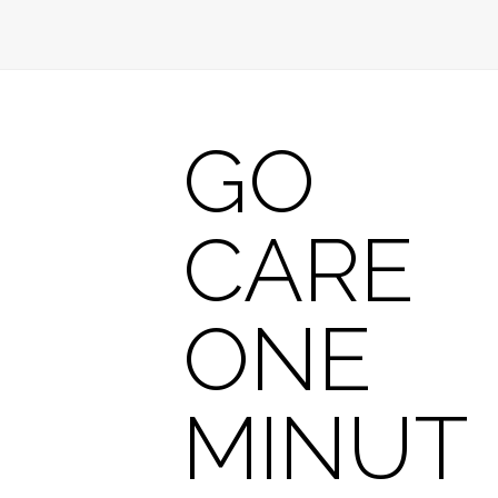
GO
CARE
ONE
MINUT